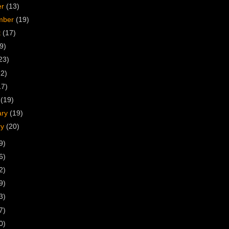
er
(13)
mber
(19)
t
(17)
9)
23)
22)
17)
h
(19)
ary
(19)
ry
(20)
9)
6)
2)
9)
3)
7)
0)