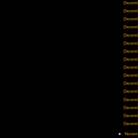
Decemb
Decemb
Decemb
Decemb
Decemb
Decemb
Decemb
Decemb
Decemb
Decemb
Decemb
Decemb
Decemb
Decemb
Decemb
Decemb
►
Nove