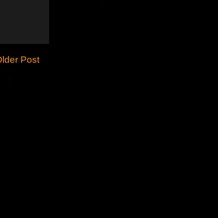
lder Post