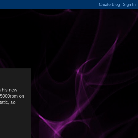
ch his new
e 5000rpm on
atic, so