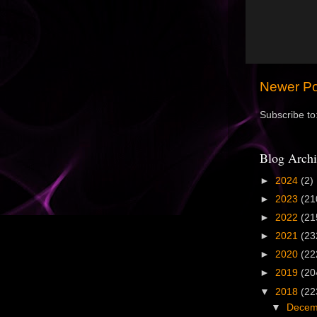
Newer Po
Subscribe to
Blog Archi
►
2024
(2)
►
2023
(21
►
2022
(21
►
2021
(23
►
2020
(22
►
2019
(20
▼
2018
(22
▼
Dece