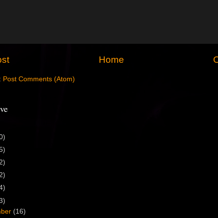
st
Home
O
:
Post Comments (Atom)
ve
0)
5)
2)
2)
4)
3)
mber
(16)