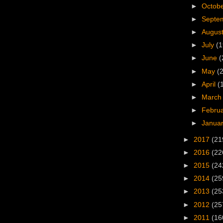
►
Octob
►
Septe
►
Augus
►
July
(1
►
June
(
►
May
(
►
April
(
►
Marc
►
Febru
►
Janua
►
2017
(21
►
2016
(22
►
2015
(24
►
2014
(25
►
2013
(25
►
2012
(25
►
2011
(16