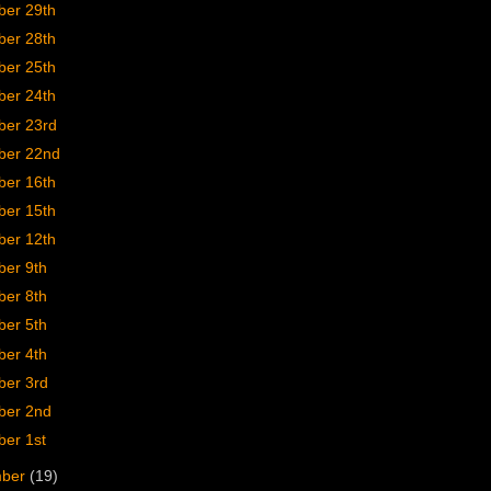
er 29th
er 28th
er 25th
er 24th
er 23rd
er 22nd
er 16th
er 15th
er 12th
er 9th
er 8th
er 5th
er 4th
er 3rd
er 2nd
er 1st
mber
(19)