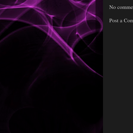
No commen
Post a Co