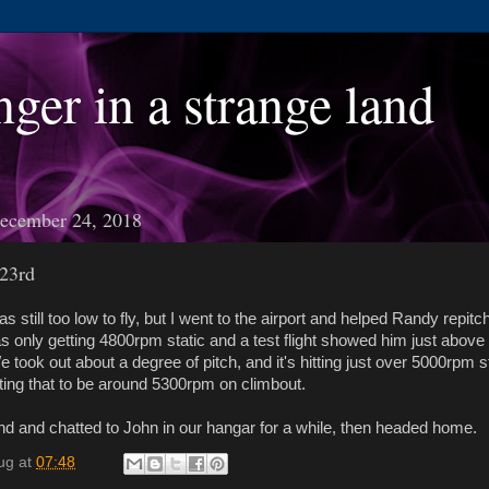
nger in a strange land
ecember 24, 2018
23rd
s still too low to fly, but I went to the airport and helped Randy repit
s only getting 4800rpm static and a test flight showed him just abov
 took out about a degree of pitch, and it's hitting just over 5000rpm st
ing that to be around 5300rpm on climbout.
nd and chatted to John in our hangar for a while, then headed home.
ug
at
07:48