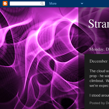
Stra
Monday, D
December 
The cloud wa
prop - he wa
climbout. We
we're expect
I stood arou
Posted by
D