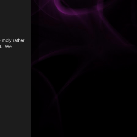
- moly rather
 it. We