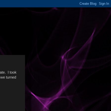
ate. I took
 we turned