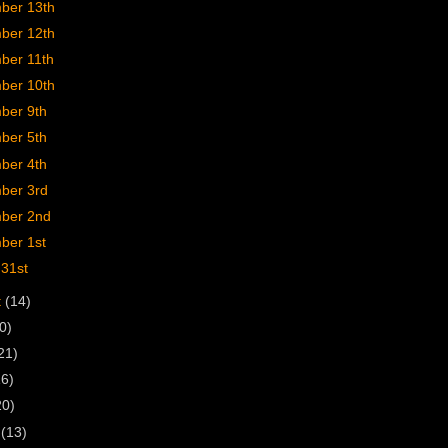
ber 13th
ber 12th
ber 11th
ber 10th
ber 9th
ber 5th
ber 4th
ber 3rd
ber 2nd
ber 1st
 31st
t
(14)
0)
21)
16)
20)
h
(13)