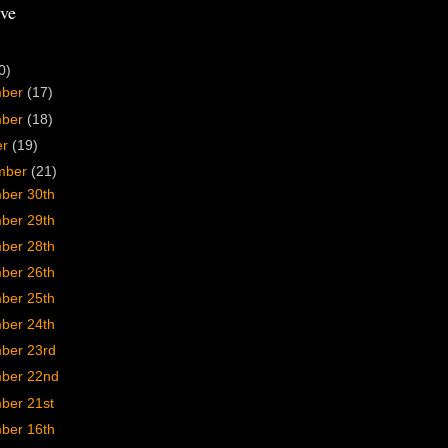
ve
0)
mber
(17)
mber
(18)
er
(19)
mber
(21)
ber 30th
ber 29th
ber 28th
ber 26th
ber 25th
ber 24th
ber 23rd
ber 22nd
ber 21st
ber 16th