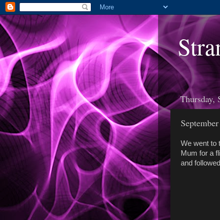
Stra
Thursday, 
September
We went to t
Mum for a f
and followed