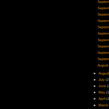
Septem
Septem
Septem
Septem
Septem
Septem
Septem
Septem
Septem
Septem
August
►
Augus
►
July
(2
►
June
(
►
May
(
►
April
(
►
Marc