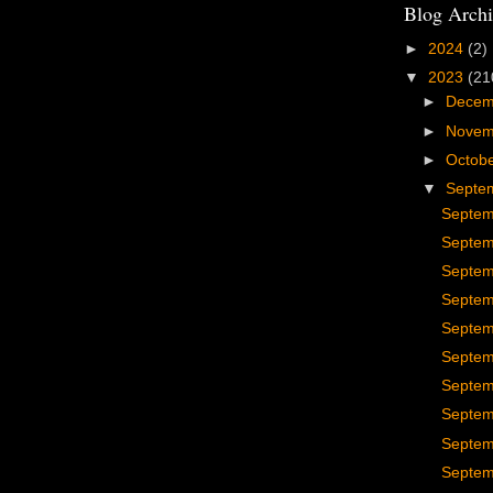
Blog Archi
►
2024
(2)
▼
2023
(21
►
Dece
►
Nove
►
Octob
▼
Septe
Septem
Septem
Septem
Septem
Septem
Septem
Septem
Septem
Septem
Septem