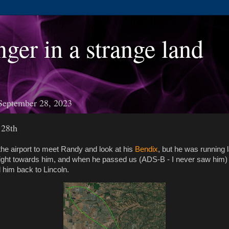
nger in a strange land
September 28, 2023
 28th
he airport to meet Randy and look at his
Bendix
, but he was running l
light towards him, and when he passed us (ADS-B - I never saw him)
 him back to Lincoln.