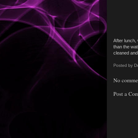
After lunch,
than the wat
cleaned and 
Posted by
D
No commen
Post a Co