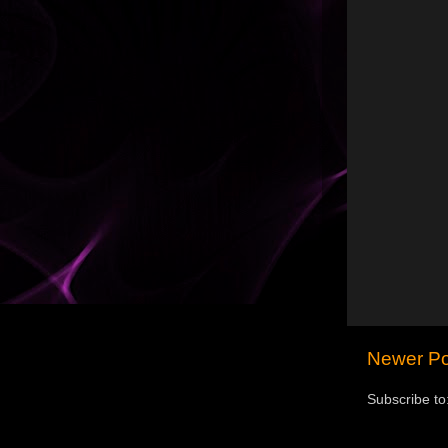
Newer Po
Subscribe to