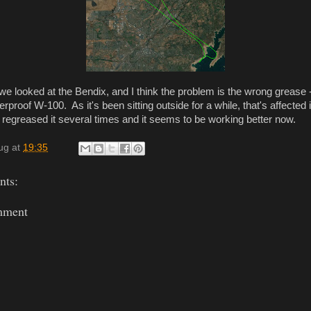
 we looked at the Bendix, and I think the problem is the wrong grease 
erproof W-100. As it's been sitting outside for a while, that's affected
regreased it several times and it seems to be working better now.
ug
at
19:35
ts:
mment