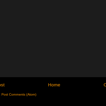
st
Home
O
:
Post Comments (Atom)