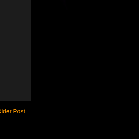
lder Post