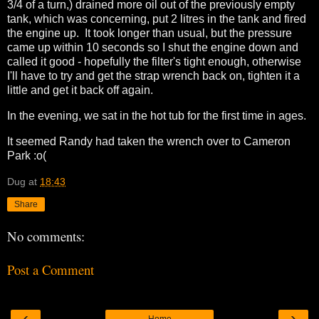
3/4 of a turn,) drained more oil out of the previously empty
tank, which was concerning, put 2 litres in the tank and fired
the engine up. It took longer than usual, but the pressure
came up within 10 seconds so I shut the engine down and
called it good - hopefully the filter's tight enough, otherwise
I'll have to try and get the strap wrench back on, tighten it a
little and get it back off again.
In the evening, we sat in the hot tub for the first time in ages.
It seemed Randy had taken the wrench over to Cameron
Park :o(
Dug
at
18:43
Share
No comments:
Post a Comment
‹
›