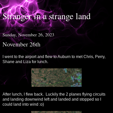
Stranger in a strange land
Sunday, November 26, 2023
November 26th
I went to the airport and flew to Auburn to met Chris, Perry,
Shane and Liza for lunch.
After lunch, I flew back. Luckily the 2 planes flying circuits
and landing downwind left and landed and stopped so I
could land into wind :o)