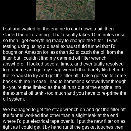
I sat and waited for the engine to cool down a bit, then
started the oil draining. That usually takes 10 minutes or so,
so then I get everything ready to change the filter - I was
testing using using a diesel exhaust fluid funnel that I'd
bought on Amazon for less than $2 to catch the oil from the
filter, but I couldn't find my damned oil filter wrench
anywhere. I looked several times, and eventually resolved
to go home and get my strap wrench that barely fits behind
the exhaust to try and get the filter off. I also got Vic to come
back with me in case I had to hammer a screwdriver through
it - you're time limited as the oil runs out of the engine into
the external oil tank - too much and you have to re-prime the
oil system.
We managed to get the strap wrench on and get the filter off -
the funnel worked fine other than a slight leak at the end
where I'd put electrical tape over it. I put the new filter on as
tight as I could get it by hand (until the gasket touches then