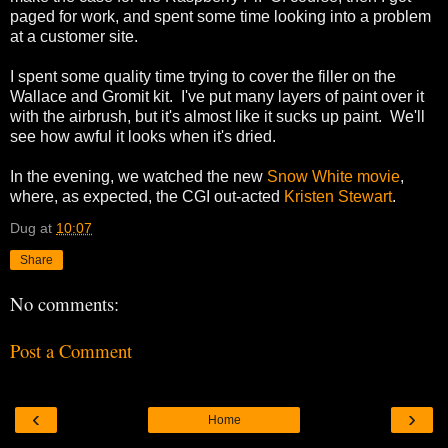
paged for work, and spent some time looking into a problem
at a customer site.
I spent some quality time trying to cover the filler on the
Wallace and Gromit kit. I've put many layers of paint over it
with the airbrush, but it's almost like it sucks up paint. We'll
see how awful it looks when it's dried.
In the evening, we watched the new
Snow White movie
,
where, as expected, the CGI out-acted
Kristen Stewart
.
Dug
at
10:07
Share
No comments:
Post a Comment
‹
›
Home