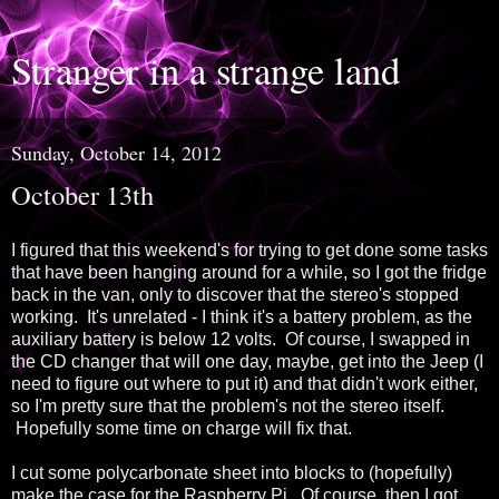
Stranger in a strange land
Sunday, October 14, 2012
October 13th
I figured that this weekend's for trying to get done some tasks
that have been hanging around for a while, so I got the fridge
back in the van, only to discover that the stereo's stopped
working. It's unrelated - I think it's a battery problem, as the
auxiliary battery is below 12 volts. Of course, I swapped in
the CD changer that will one day, maybe, get into the Jeep (I
need to figure out where to put it) and that didn't work either,
so I'm pretty sure that the problem's not the stereo itself.
Hopefully some time on charge will fix that.
I cut some polycarbonate sheet into blocks to (hopefully)
make the case for the Raspberry Pi. Of course, then I got