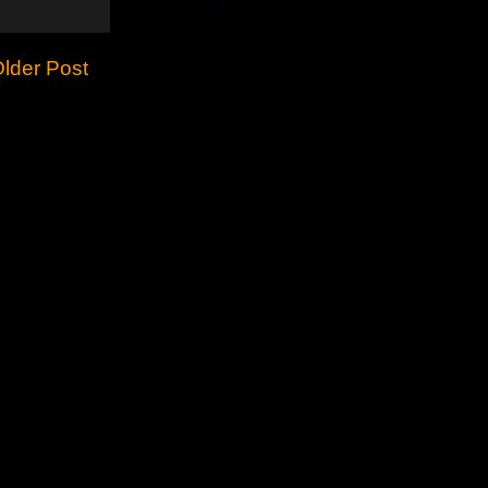
lder Post