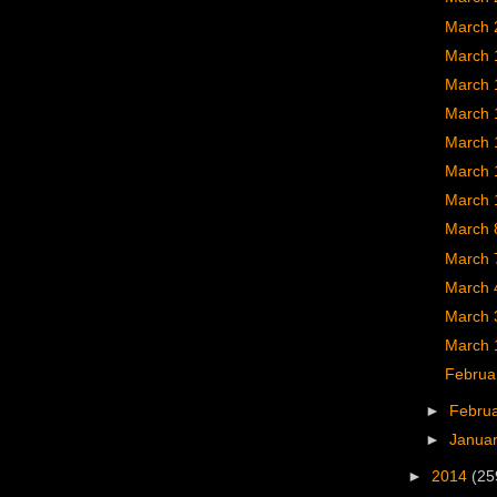
March 
March 
March 
March 
March 
March 
March 
March 
March 
March 
March 
March 
Februa
►
Febru
►
Janua
►
2014
(25