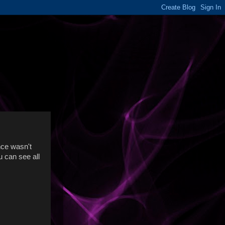
ance wasn't
u can see all