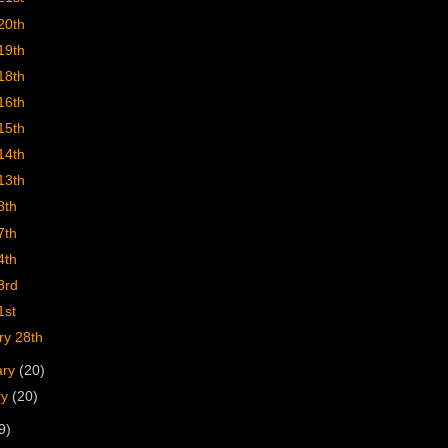
20th
19th
18th
16th
15th
14th
13th
8th
7th
4th
3rd
1st
ry 28th
ary
(20)
ry
(20)
9)