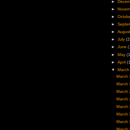
►
Dece
►
Nove
►
Octob
►
Septe
►
Augus
►
July
(2
►
June
(
►
May
(
►
April
(
▼
Marc
March 
March 
March 
March 
March 
March 
March 
March 