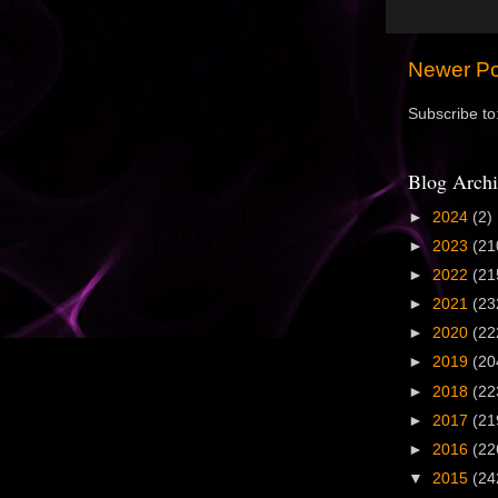
Newer Po
Subscribe to
Blog Archi
►
2024
(2)
►
2023
(21
►
2022
(21
►
2021
(23
►
2020
(22
►
2019
(20
►
2018
(22
►
2017
(21
►
2016
(22
▼
2015
(24