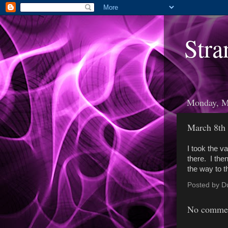
Stra
Monday, M
March 8th
I took the va
there. I the
the way to t
Posted by
D
No commen