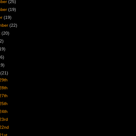
mber
(25)
mber
(19)
er
(19)
mber
(22)
t
(20)
2)
19)
16)
19)
h
(21)
29th
28th
27th
25th
24th
23rd
22nd
21st