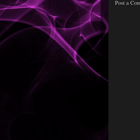
Post a Co