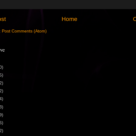
st
Home
O
:
Post Comments (Atom)
ve
0)
5)
2)
2)
4)
3)
9)
6)
2)