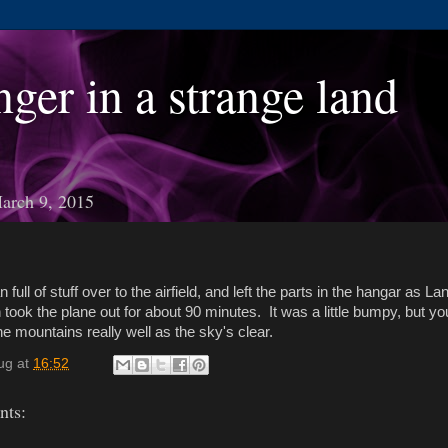
nger in a strange land
arch 9, 2015
n full of stuff over to the airfield, and left the parts in the hangar as L
n took the plane out for about 90 minutes. It was a little bumpy, but yo
he mountains really well as the sky's clear.
ug
at
16:52
ts: