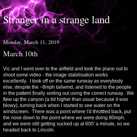
Stranger in a strange land
Monday, March 11, 2019
March 10th
Vic and I went over to the airfield and took the plane out to
shoot some video - the image stabilisation works
excellently. I took off on the same runway as everybody
else, despite the ~8mph tailwind, and listened to the people
in the pattern finally sorting out using the correct runway. We
flew up the canyon (a bit higher than usual because it was
blowy), turning back when I started to see water on the
windscreen. There was a point where I'd throttled back, put
the nose down to the point where we were doing 80mph,
and we were still getting sucked up at 600' a minute, so we
headed back to Lincoln.