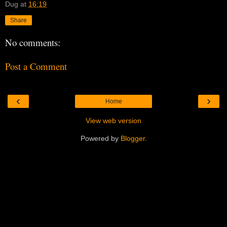
Dug
at
16:19
Share
No comments:
Post a Comment
‹
›
Home
View web version
Powered by
Blogger
.