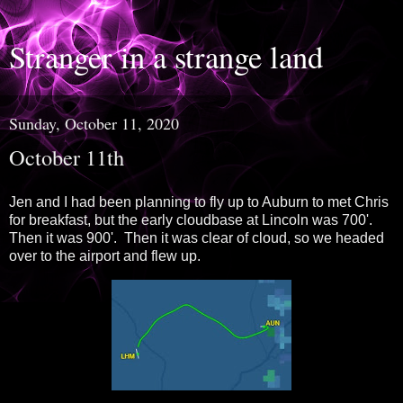
Stranger in a strange land
Sunday, October 11, 2020
October 11th
Jen and I had been planning to fly up to Auburn to met Chris
for breakfast, but the early cloudbase at Lincoln was 700'.
Then it was 900'. Then it was clear of cloud, so we headed
over to the airport and flew up.