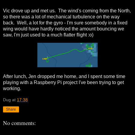
Vic drove up and met us. The wind's coming from the North,
so there was a lot of mechanical turbulence on the way
back. Well, a lot for the gyro - I'm sure somebody in a fixed
wing would have hardly noticed the amount bouncing we
saw, I'm just used to a much flatter flight :o)
After lunch, Jen dropped me home, and I spent some time
playing with a Raspberry Pi project I've been trying to get
working.
Dug
at
17:38
Share
No comments: