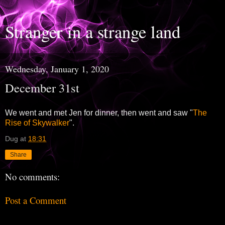
Stranger in a strange land
Wednesday, January 1, 2020
December 31st
We went and met Jen for dinner, then went and saw "
The
Rise of Skywalker
".
Dug
at
18:31
Share
No comments:
Post a Comment