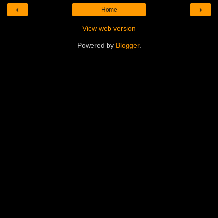
‹
›
Home
View web version
Powered by
Blogger
.