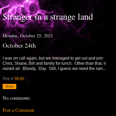
Stranger in a strange land
Monday, October 25, 2021
October 24th
I was on call again, but we managed to get out and join
Chris, Shane, Bill and family for lunch. Other than that, it
rained all. Bloody, Day. Still, I guess we need the rain...
Dug
at
08:40
Share
No comments:
Post a Comment