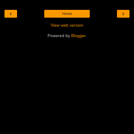
‹
›
Home
View web version
Powered by
Blogger
.