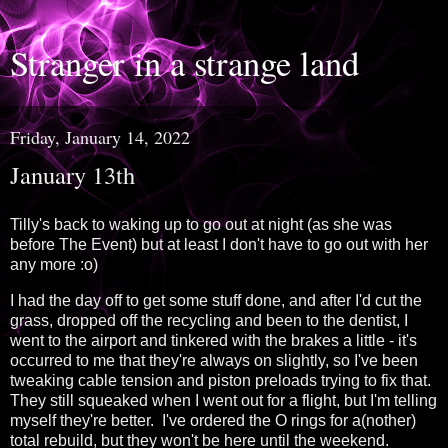
Stranger in a strange land
Friday, January 14, 2022
January 13th
Tilly's back to waking up to go out at night (as she was
before The Event) but at least I don't have to go out with her
any more :o)
I had the day off to get some stuff done, and after I'd cut the
grass, dropped off the recycling and been to the dentist, I
went to the airport and tinkered with the brakes a little - it's
occurred to me that they're always on slightly, so I've been
tweaking cable tension and piston preloads trying to fix that.
They still squeaked when I went out for a flight, but I'm telling
myself they're better. I've ordered the O rings for a(nother)
total rebuild, but they won't be here until the weekend.