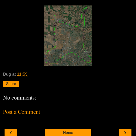
Dug
at
11:59
Share
No comments:
Post a Comment
‹
›
Home