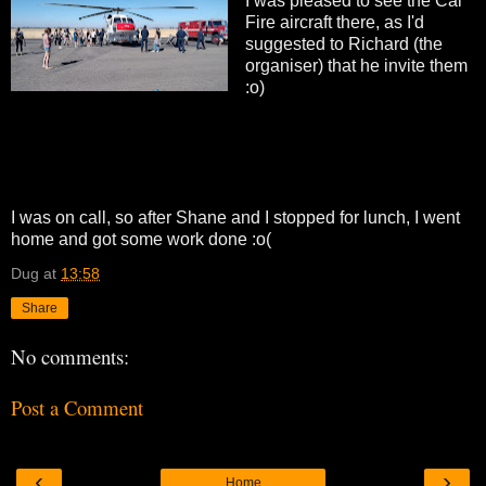
I was pleased to see the Cal
Fire aircraft there, as I'd
suggested to Richard (the
organiser) that he invite them
:o)
I was on call, so after Shane and I stopped for lunch, I went
home and got some work done :o(
Dug
at
13:58
Share
No comments:
Post a Comment
‹
›
Home