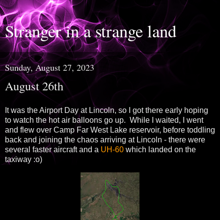
Stranger in a strange land
Sunday, August 27, 2023
August 26th
It was the Airport Day at Lincoln, so I got there early hoping
to watch the hot air balloons go up. While I waited, I went
and flew over Camp Far West Lake reservoir, before toddling
back and joining the chaos arriving at Lincoln - there were
several faster aircraft and a
UH-60
which landed on the
taxiway :o)