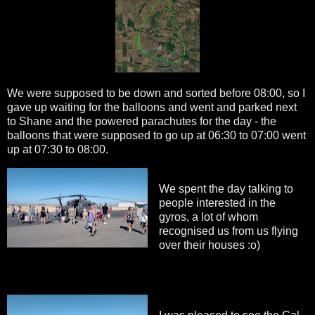
We were supposed to be down and sorted before 08:00, so I
gave up waiting for the balloons and went and parked next
to Shane and the powered parachutes for the day - the
balloons that were supposed to go up at 06:30 to 07:00 went
up at 07:30 to 08:00.
We spent the day talking to
people interested in the
gyros, a lot of whom
recognised us from us flying
over their houses :o)