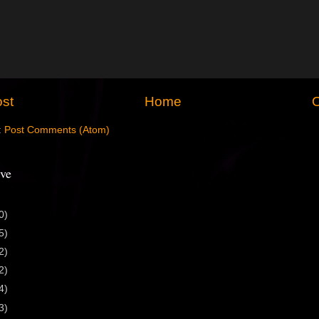
st
Home
O
:
Post Comments (Atom)
ve
0)
5)
2)
2)
4)
3)