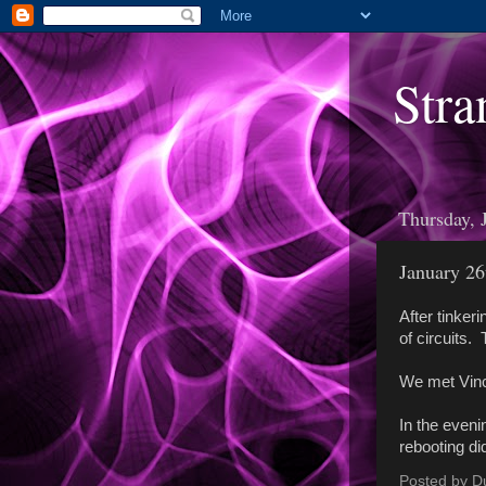
Stra
Thursday, 
January 26
After tinkeri
of circuits.
We met Vince
In the eveni
rebooting did
Posted by
D