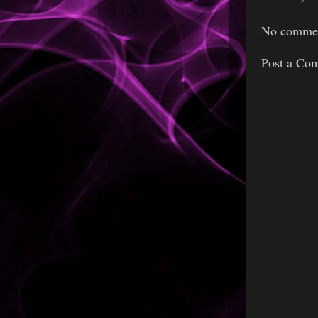
No commen
Post a Co