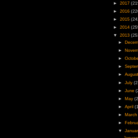
►
2017
(21
►
2016
(22
►
2015
(24
►
2014
(25
▼
2013
(25
►
Dece
►
Nove
►
Octob
►
Septe
►
Augus
►
July
(2
►
June
(
►
May
(
►
April
(
►
Marc
►
Febru
▼
Janua
Januar