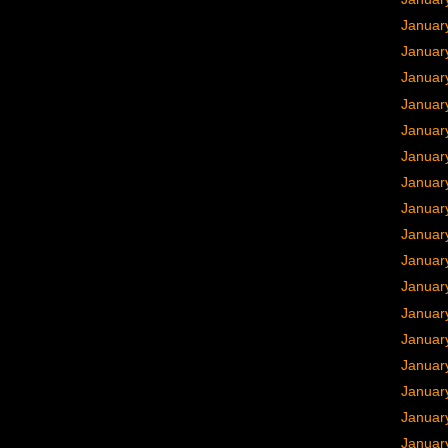
Januar
Januar
Januar
Januar
Januar
Januar
Januar
Januar
Januar
Januar
Januar
Januar
Januar
Januar
Januar
Januar
Januar