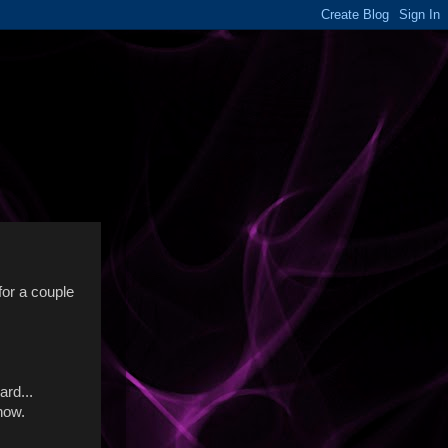
 for a couple
ard...
 now.