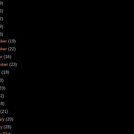
9)
6)
2)
9)
3)
mber
(19)
mber
(22)
er
(16)
mber
(23)
t
(18)
3)
23)
22)
18)
h
(21)
ary
(20)
ry
(28)
y 31st