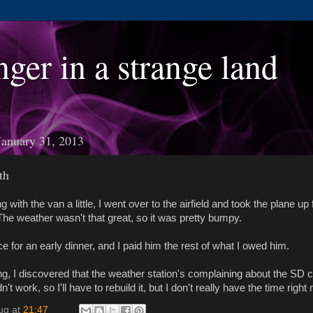
nger in a strange land
January 31, 2013
th
ng with the van a little, I went over to the airfield and took the plane up
 The weather wasn't that great, so it was pretty bumpy.
 for an early dinner, and I paid him the rest of what I owed him.
ng, I discovered that the weather station's complaining about the SD c
n't work, so I'll have to rebuild it, but I don't really have the time right
ug
at
21:47