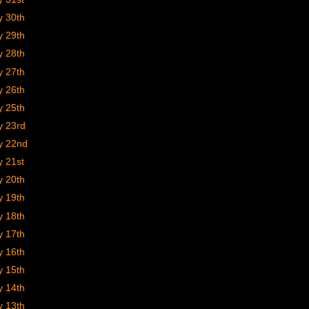
y 30th
y 29th
y 28th
y 27th
y 26th
y 25th
y 23rd
y 22nd
y 21st
y 20th
y 19th
y 18th
y 17th
y 16th
y 15th
y 14th
y 13th