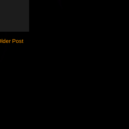
lder Post