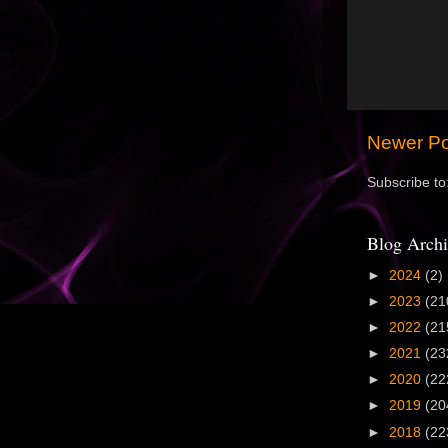
Newer Po
Subscribe to
Blog Archi
►
2024
(2)
►
2023
(21
►
2022
(21
►
2021
(23
►
2020
(22
►
2019
(20
►
2018
(22