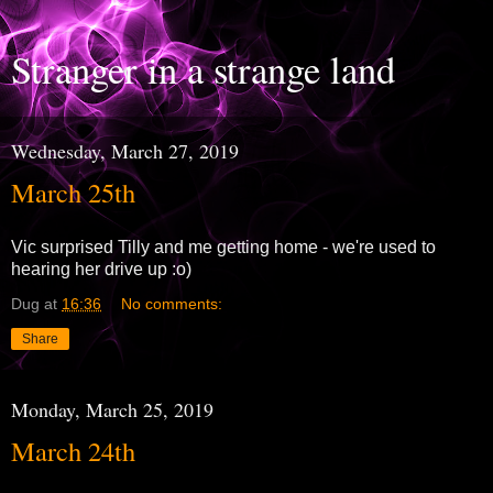
Stranger in a strange land
Wednesday, March 27, 2019
March 25th
Vic surprised Tilly and me getting home - we're used to
hearing her drive up :o)
Dug
at
16:36
No comments:
Share
Monday, March 25, 2019
March 24th