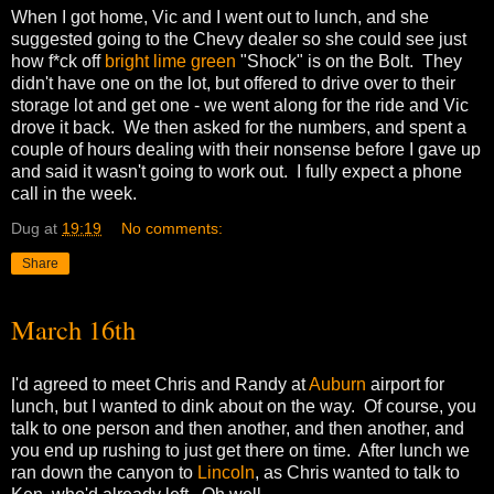
When I got home, Vic and I went out to lunch, and she
suggested going to the Chevy dealer so she could see just
how f*ck off
bright lime green
"Shock" is on the Bolt. They
didn't have one on the lot, but offered to drive over to their
storage lot and get one - we went along for the ride and Vic
drove it back. We then asked for the numbers, and spent a
couple of hours dealing with their nonsense before I gave up
and said it wasn't going to work out. I fully expect a phone
call in the week.
Dug
at
19:19
No comments:
Share
March 16th
I'd agreed to meet Chris and Randy at
Auburn
airport for
lunch, but I wanted to dink about on the way. Of course, you
talk to one person and then another, and then another, and
you end up rushing to just get there on time. After lunch we
ran down the canyon to
Lincoln
, as Chris wanted to talk to