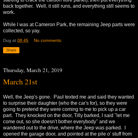
back together. Well, it still runs, and everything still seems to
work.
While I was at Cameron Park, the remaining Jeep parts were
collected, so yay.
Dug
at
08:45
No comments:
Share
Thursday, March 21, 2019
March 21st
Well, the Jeep's gone. Paul texted me and said they wanted
to surprise their daughter (who the car's for), so they were
going to pretend they were coming to me to pick up a car
part. They knocked on the door, Tilly barked, I said "let me
come out, so she doesn't bother everybody" and we
wandered out to the drive, where the Jeep was parked. I
opened the garage door, and pointed at the pile o' stuff from