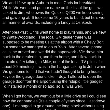
Vic and I flew up to Auburn to meet Chris for breakfast.
While Vic went and put our name on the list at the grill, we
talked to Jim, who owns the Quickie Q200 we keep seeing
and gawping at. It took some 16 years to build, but he's won
all manner of awards, including a Lindy at Oshkosh.
After breakfast, Chris went home to play tennis, and we flew
to Watts-Woodland. The local GM dealer there was
supposed to be meeting us at the airport with a Chevy Bolt,
but somehow managed to go to Yolo. After several phone
calls, he arrived and we did the paperwork - Vic drove him
back to the dealership, and then home, and I flew back to
Lincoln (after talking to Mike, one of the local RV pilots, for
about 20 minutes). I was in the hangar talking to John when
Vic got home to find that we hadn't thought to bring house
keys or the garage door clicker - doy. I offered to open the
garage door from the airport using the "stupid little gadget"
I'd installed a month or so ago, so all was well.
When I got home, we went out for a little drive so I could see
how the car handles (it's a couple of years since I last drove
one). I managed to go around the long block without using