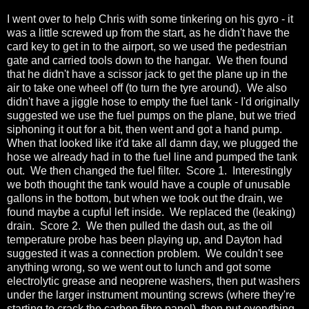
I went over to help Chris with some tinkering on his gyro - it
was a little screwed up from the start, as he didn't have the
card key to get in to the airport, so we used the pedestrian
gate and carried tools down to the hangar. We then found
that he didn't have a scissor jack to get the plane up in the
air to take one wheel off (to turn the tyre around). We also
didn't have a jiggle hose to empty the fuel tank - I'd originally
suggested we use the fuel pumps on the plane, but we tried
siphoning it out for a bit, then went and got a hand pump.
When that looked like it'd take all damn day, we plugged the
hose we already had in to the fuel line and pumped the tank
out. We then changed the fuel filter. Score 1. Interestingly
we both thought the tank would have a couple of unusable
gallons in the bottom, but when we took out the drain, we
found maybe a cupful left inside. We replaced the (leaking)
drain. Score 2. We then pulled the dash out, as the oil
temperature probe has been playing up, and Dayton had
suggested it was a connection problem. We couldn't see
anything wrong, so we went out to lunch and got some
electrolytic grease and neoprene washers, then put washers
under the larger instrument mounting screws (where they're
starting to crack the carbon fibre panel), then put everything