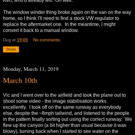
Ken, who'd already left. Oh well.
The window winder thing broke again on the van on the way
home, so I think I'll need to find a stock VW regulator to
replace the aftermarket one. In the meantime, I might
convert it back to a manual window.
Dug
at
19:09
No comments:
Share
Monday, March 11, 2019
March 10th
Vic and I went over to the airfield and took the plane out to
shoot some video - the image stabilisation works
excellently. I took off on the same runway as everybody
else, despite the ~8mph tailwind, and listened to the people
in the pattern finally sorting out using the correct runway. We
flew up the canyon (a bit higher than usual because it was
blowy), turning back when I started to see water on the