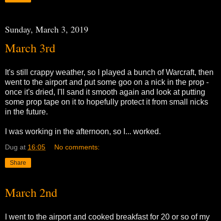
Sunday, March 3, 2019
March 3rd
It's still crappy weather, so I played a bunch of Warcraft, then
went to the airport and put some goo on a nick in the prop -
once it's dried, I'll sand it smooth again and look at putting
some prop tape on it to hopefully protect it from small nicks
in the future.
I was working in the afternoon, so I... worked.
Dug
at
16:05
No comments:
Share
March 2nd
I went to the airport and cooked breakfast for 20 or so of my