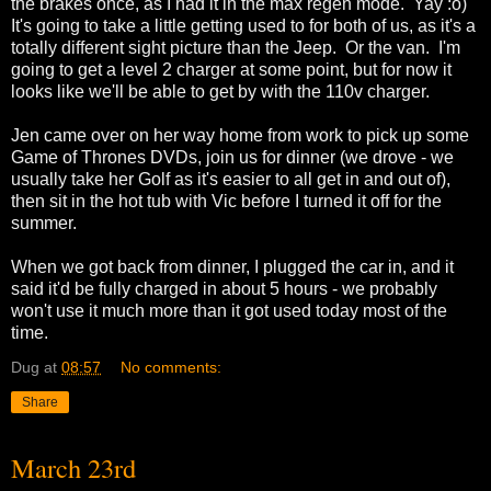
the brakes once, as I had it in the max regen mode. Yay :o)
It's going to take a little getting used to for both of us, as it's a
totally different sight picture than the Jeep. Or the van. I'm
going to get a level 2 charger at some point, but for now it
looks like we'll be able to get by with the 110v charger.
Jen came over on her way home from work to pick up some
Game of Thrones DVDs, join us for dinner (we drove - we
usually take her Golf as it's easier to all get in and out of),
then sit in the hot tub with Vic before I turned it off for the
summer.
When we got back from dinner, I plugged the car in, and it
said it'd be fully charged in about 5 hours - we probably
won't use it much more than it got used today most of the
time.
Dug
at
08:57
No comments:
Share
March 23rd