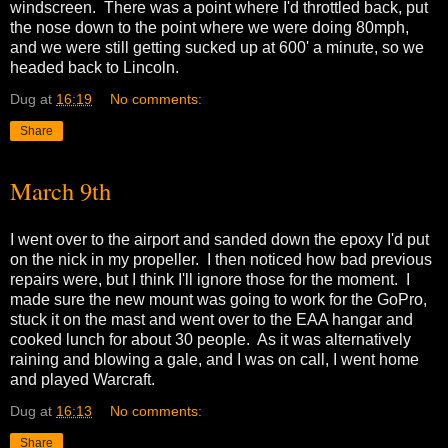
windscreen. There was a point where I'd throttled back, put
the nose down to the point where we were doing 80mph,
and we were still getting sucked up at 600' a minute, so we
headed back to Lincoln.
Dug
at
16:19
No comments:
Share
March 9th
I went over to the airport and sanded down the epoxy I'd put
on the nick in my propeller. I then noticed how bad previous
repairs were, but I think I'll ignore those for the moment. I
made sure the new mount was going to work for the GoPro,
stuck it on the mast and went over to the EAA hangar and
cooked lunch for about 30 people. As it was alternatively
raining and blowing a gale, and I was on call, I went home
and played Warcraft.
Dug
at
16:13
No comments:
Share