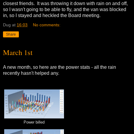
closest friends. It was throwing it down with rain on and off,
so I wasn't going to be able to fly, and the van was blocked
in, so I stayed and heckled the Board meeting.
Dug
at
16:03
No comments:
Share
March 1st
A new month, so here are the power stats - all the rain
recently hasn't helped any.
Power billed