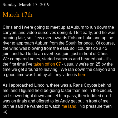
Sunday, March 17, 2019
March 17th
Chris and I were going to meet up at Auburn to run down the
canyon, and video ourselves doing it. I left early, and he was
running late, so I flew over towards Folsom Lake and up the
river to approach Auburn from the South for once. Of course,
the wind was blowing from the east, so I couldn't do a 45
join, and had to do an overhead join, just in front of Chris.
We compared notes, started cameras and headed out - it's
the first time I've
taken off on 07
- usually we're on 25 by the
time we get around to leaving. We ran down the canyon and
a good time was had by all - my video is
here
.
As I approached Lincoln, there was a Rans Coyote behind
me, and I figured he'd be going faster than me in the circuit,
so I slowed right down and let him pass, then toddled on. I
was on finals and offered to let Andy get out in front of me,
but he said he wanted to watch
me land
. No pressure then
:o)