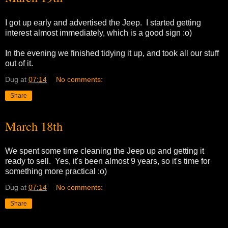
I got up early and advertised the Jeep. I started getting
interest almost immediately, which is a good sign :o)
In the evening we finished tidying it up, and took all our stuff
out of it.
Dug
at
07:14
No comments:
Share
March 18th
We spent some time cleaning the Jeep up and getting it
ready to sell. Yes, it's been almost 9 years, so it's time for
something more practical :o)
Dug
at
07:14
No comments:
Share