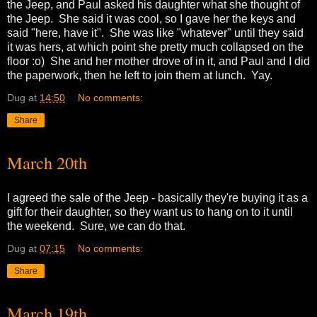
the Jeep, and Paul asked his daughter what she thought of
the Jeep. She said it was cool, so I gave her the keys and
said "here, have it". She was like "whatever" until they said
it was hers, at which point she pretty much collapsed on the
floor :o) She and her mother drove of in it, and Paul and I did
the paperwork, then he left to join them at lunch. Yay.
Dug
at
14:50
No comments:
Share
March 20th
I agreed the sale of the Jeep - basically they're buying it as a
gift for their daughter, so they want us to hang on to it until
the weekend. Sure, we can do that.
Dug
at
07:15
No comments:
Share
March 19th