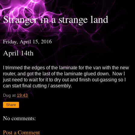
Stranger in a strange land
Friday, April 15, 2016
April 14th
I trimmed the edges of the laminate for the van with the new
router, and got the last of the laminate glued down. Now I
just need to wait for it to dry out and finish out-gassing so I
can start final cutting / assembly.
Dug
at
19:43
Share
No comments:
Post a Comment