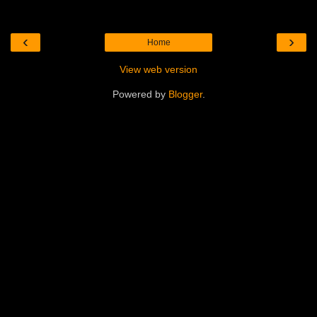
‹
›
Home
View web version
Powered by
Blogger
.