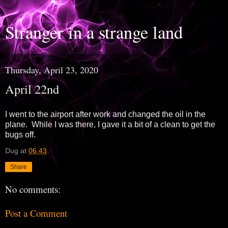
Stranger in a strange land
Thursday, April 23, 2020
April 22nd
I went to the airport after work and changed the oil in the
plane. While I was there, I gave it a bit of a clean to get the
bugs off.
Dug
at
06:43
Share
No comments:
Post a Comment