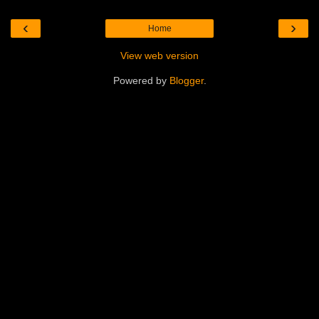
‹
›
Home
View web version
Powered by
Blogger
.