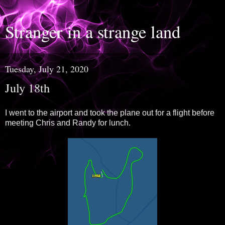
Stranger in a strange land
Tuesday, July 21, 2020
July 18th
I went to the airport and took the plane out for a flight before
meeting Chris and Randy for lunch.