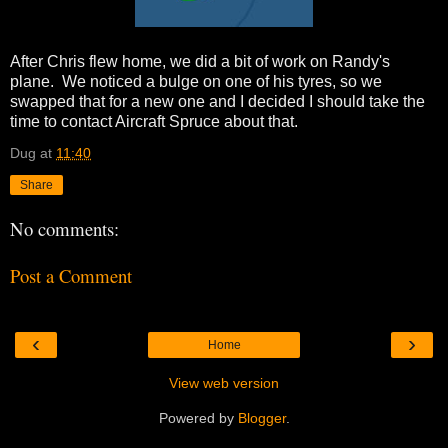
After Chris flew home, we did a bit of work on Randy's
plane. We noticed a bulge on one of his tyres, so we
swapped that for a new one and I decided I should take the
time to contact Aircraft Spruce about that.
Dug
at
11:40
Share
No comments:
Post a Comment
‹
›
Home
View web version
Powered by
Blogger
.