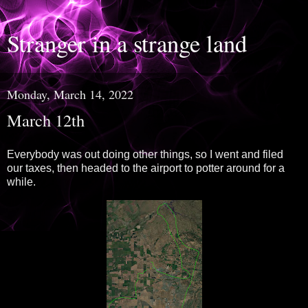
Stranger in a strange land
Monday, March 14, 2022
March 12th
Everybody was out doing other things, so I went and filed
our taxes, then headed to the airport to potter around for a
while.