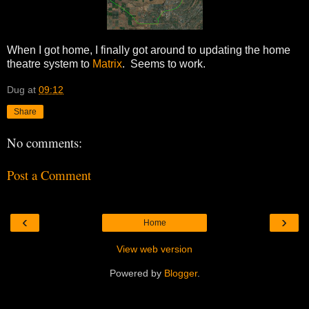
When I got home, I finally got around to updating the home
theatre system to
Matrix
. Seems to work.
Dug
at
09:12
Share
No comments:
Post a Comment
‹
›
Home
View web version
Powered by
Blogger
.