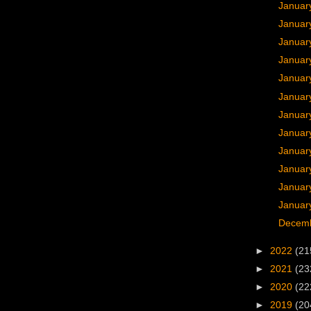
Januar
Januar
Januar
Januar
Januar
Januar
Januar
Januar
Januar
Januar
Januar
January
Decemb
►
2022
(21
►
2021
(23
►
2020
(22
►
2019
(20