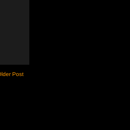
lder Post