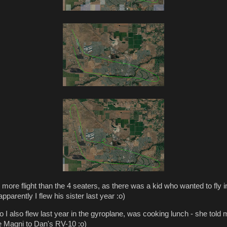
1 more flight than the 4 seaters, as there was a kid who wanted to fly i
pparently I flew his sister last year :o)
o I also flew last year in the gyroplane, was cooking lunch - she told
e Magni to Dan's RV-10 :o)