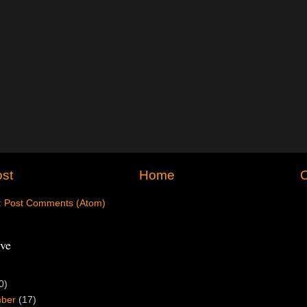
st
Home
O
:
Post Comments (Atom)
ve
0)
mber
(17)