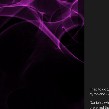
I had to do 
gyroplane - a
Danielle, wh
preferred th