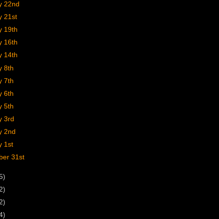
y 22nd
y 21st
y 19th
y 16th
y 14th
y 8th
y 7th
y 6th
y 5th
y 3rd
y 2nd
 1st
er 31st
5)
2)
2)
4)