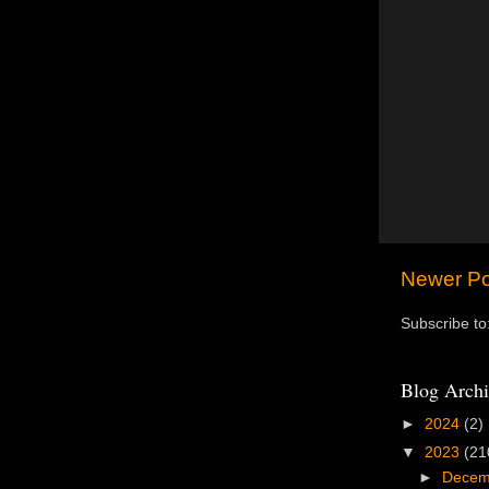
Newer Po
Subscribe to
Blog Archi
►
2024
(2)
▼
2023
(21
►
Dece