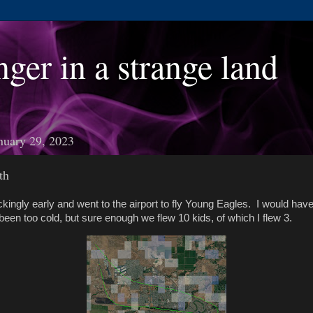
nger in a strange land
nuary 29, 2023
th
ckingly early and went to the airport to fly Young Eagles. I would have
een too cold, but sure enough we flew 10 kids, of which I flew 3.