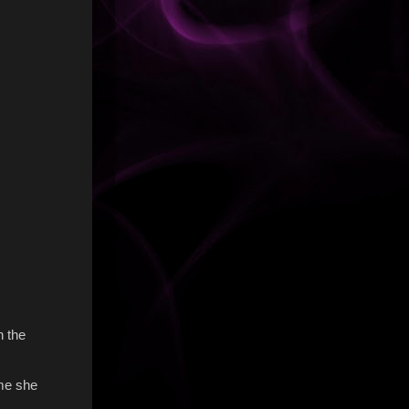
n the
 me she