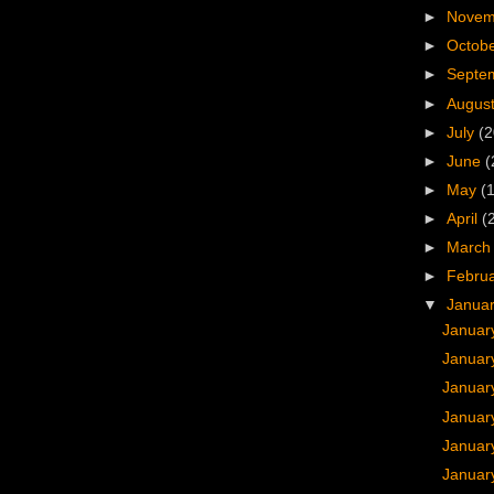
►
Nove
►
Octob
►
Septe
►
Augus
►
July
(2
►
June
(
►
May
(
►
April
(
►
Marc
►
Febru
▼
Janua
Januar
Januar
Januar
Januar
Januar
Januar