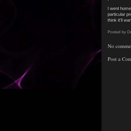
I went home 
particular p
think it'll 
Posted by
D
No commen
Post a Co