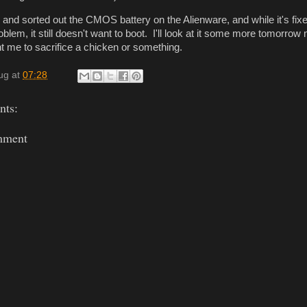
and sorted out the CMOS battery on the Alienware, and while it's fixe
roblem, it still doesn't want to boot. I'll look at it some more tomorrow
want me to sacrifice a chicken or something.
ug
at
07:28
ts:
mment