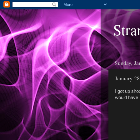
Stra
Sunday, Ja
January 28
I got up sho
would have b