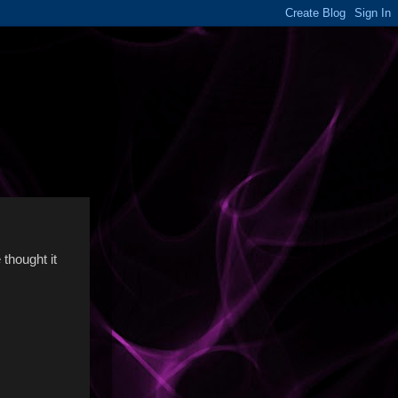
 thought it