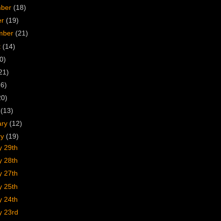
mber
(18)
er
(19)
mber
(21)
t
(14)
0)
21)
16)
20)
h
(13)
ary
(12)
ry
(19)
y 29th
y 28th
y 27th
y 25th
y 24th
y 23rd