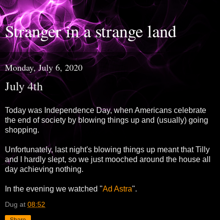
Stranger in a strange land
Monday, July 6, 2020
July 4th
Today was Independence Day, when Americans celebrate
the end of society by blowing things up and (usually) going
shopping.
Unfortunately, last night's blowing things up meant that Tilly
and I hardly slept, so we just mooched around the house all
day achieving nothing.
In the evening we watched "
Ad Astra
".
Dug
at
08:52
Share