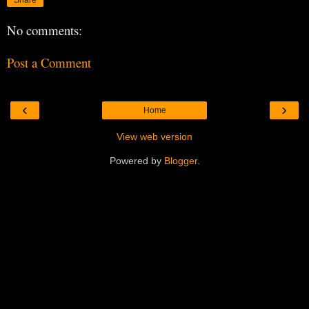
No comments:
Post a Comment
‹
›
Home
View web version
Powered by
Blogger
.