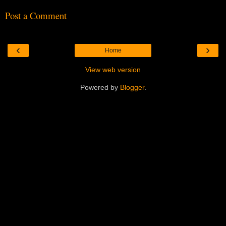
Post a Comment
‹
›
Home
View web version
Powered by
Blogger
.