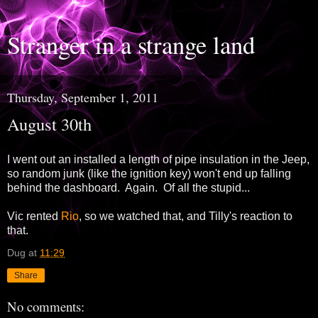
Stranger in a strange land
Thursday, September 1, 2011
August 30th
I went out an installed a length of pipe insulation in the Jeep,
so random junk (like the ignition key) won't end up falling
behind the dashboard. Again. Of all the stupid...
Vic rented
Rio
, so we watched that, and Tilly's reaction to
that.
Dug
at
11:29
Share
No comments: