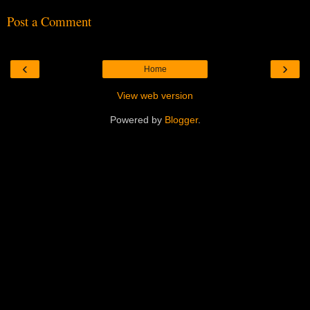
Post a Comment
‹
›
Home
View web version
Powered by
Blogger
.