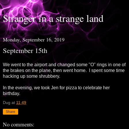
Stranger in a strange land
Monday, September 16, 2019
September 15th
We went to the airport and changed some "O" rings in one of
the brakes on the plane, then went home. I spent some time
hacking up some shrubbery.
In the evening, we took Jen for pizza to celebrate her
birthday.
Dug
at
11:49
Share
No comments: