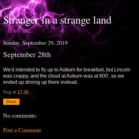
Stranger in a strange land
Sunday, September 29, 2019
September 28th
We'd intended to fly up to Auburn for breakfast, but Lincoln
was crappy, and the cloud at Auburn was at 600', so we
ended up driving up there instead.
Dug
at
17:36
Share
No comments:
Post a Comment