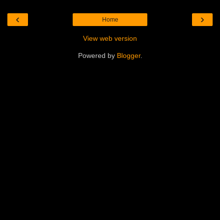
‹
›
Home
View web version
Powered by
Blogger
.