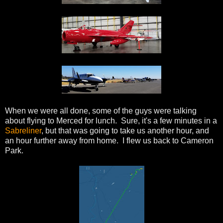
When we were all done, some of the guys were talking
about flying to Merced for lunch. Sure, it's a few minutes in a
Sabreliner
, but that was going to take us another hour, and
an hour further away from home. I flew us back to Cameron
Park.