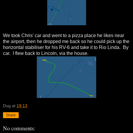
We took Chris' car and went to a pizza place he likes near
the airport, then he dropped me back so he could pick up the
horizontal stabiliser for his RV-6 and take it to Rio Linda. By
car. I flew back to Lincoln, via the house.
Dug
at
19:13
Share
No comments: