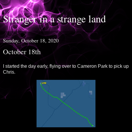
Stranger in a strange land
Sunday, October 18, 2020
October 18th
I started the day early, flying over to Cameron Park to pick up
Chris.