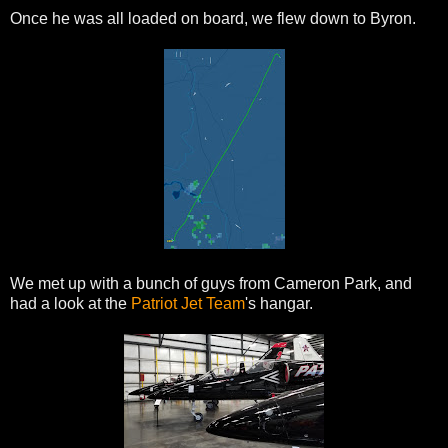
Once he was all loaded on board, we flew down to Byron.
We met up with a bunch of guys from Cameron Park, and
had a look at the
Patriot Jet Team
's hangar.