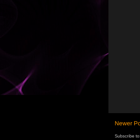
Newer Po
Subscribe to