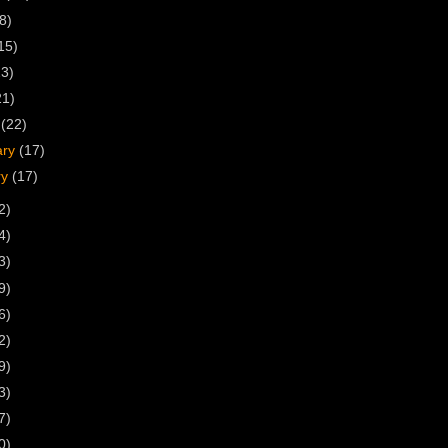
8)
15)
23)
21)
h
(22)
ary
(17)
ry
(17)
2)
4)
3)
9)
6)
2)
9)
3)
7)
0)