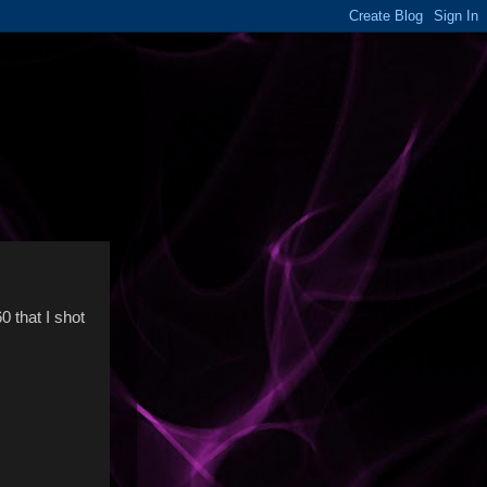
0 that I shot