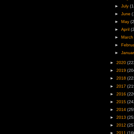
►
July
(1
►
June
(
►
May
(
►
April
(
►
Marc
►
Febru
►
Janua
►
2020
(22
►
2019
(20
►
2018
(22
►
2017
(21
►
2016
(22
►
2015
(24
►
2014
(25
►
2013
(25
►
2012
(25
►
2011
(16