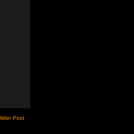
lder Post