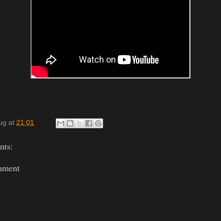
ug
at
21:01
ts:
mment