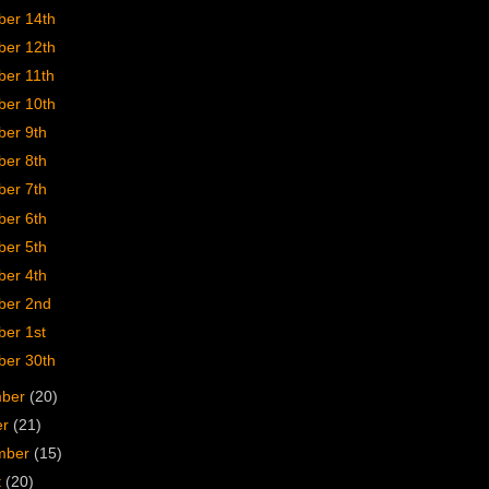
er 14th
er 12th
er 11th
er 10th
er 9th
er 8th
er 7th
er 6th
er 5th
er 4th
er 2nd
er 1st
er 30th
mber
(20)
er
(21)
mber
(15)
t
(20)