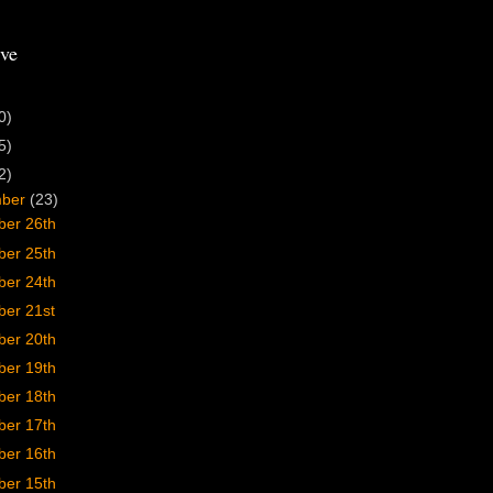
ve
0)
5)
2)
mber
(23)
er 26th
er 25th
er 24th
er 21st
er 20th
er 19th
er 18th
er 17th
er 16th
er 15th