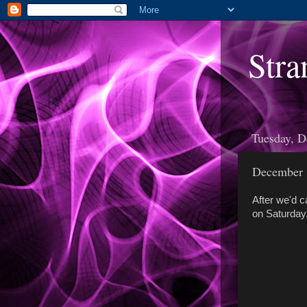
Stra
Tuesday, D
December 
After we'd c
on Saturday