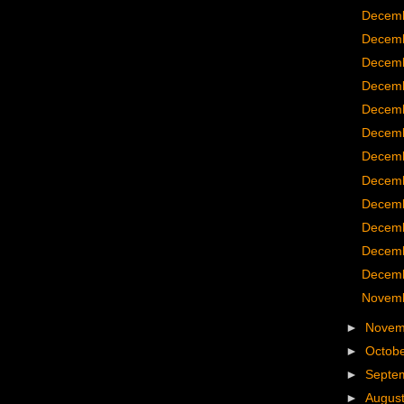
Decemb
Decemb
Decemb
Decemb
Decemb
Decemb
Decemb
Decemb
Decemb
Decemb
Decemb
Decemb
Novemb
►
Nove
►
Octob
►
Septe
►
Augus