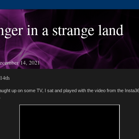
nger in a strange land
ecember 14, 2021
14th
aught up on some TV, I sat and played with the video from the Insta36
.