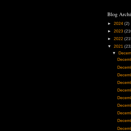
Blog Archi
►
2024
(2)
►
2023
(21
►
2022
(21
▼
2021
(23
▼
Dece
Decemb
Decemb
Decemb
Decemb
Decemb
Decemb
Decemb
Decemb
Decemb
Decemb