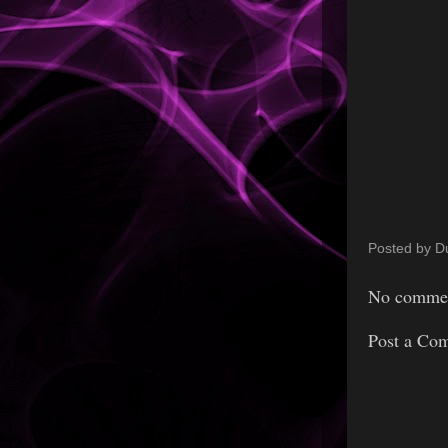
Posted by
D
No commen
Post a Co