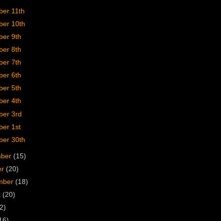
er 11th
er 10th
er 9th
er 8th
er 7th
er 6th
er 5th
er 4th
er 3rd
er 1st
er 30th
mber
(15)
er
(20)
mber
(18)
t
(20)
2)
16)