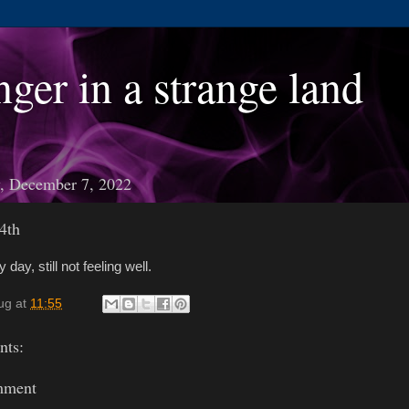
nger in a strange land
, December 7, 2022
4th
 day, still not feeling well.
ug
at
11:55
ts:
mment