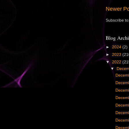
Newer Po
Subscribe to
Blog Archi
►
2024
(2)
►
2023
(21
▼
2022
(21
▼
Dece
Decemb
Decemb
Decemb
Decemb
Decemb
Decemb
Decemb
Decemb