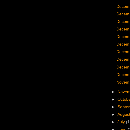
Decemb
Decemb
Decemb
Decemb
Decemb
Decemb
Decemb
Decemb
Decemb
Decemb
Novemb
►
Nove
►
Octob
►
Septe
►
Augus
►
July
(1
►
June
(