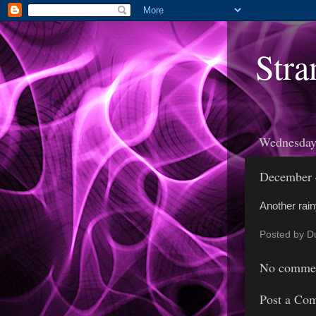
Stra
Wednesday
December 
Another rainy
Posted by
D
No commen
Post a Co