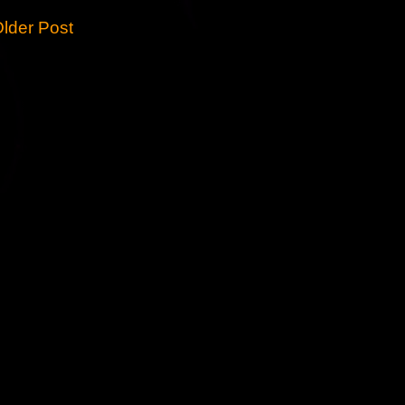
lder Post