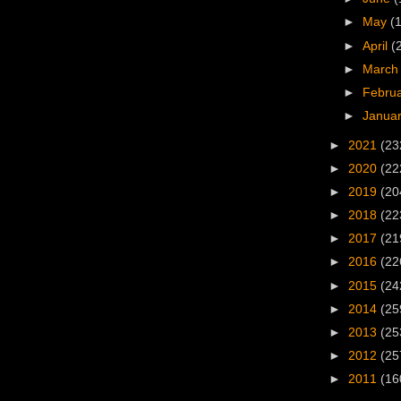
►
May
(
►
April
(
►
Marc
►
Febru
►
Janua
►
2021
(23
►
2020
(22
►
2019
(20
►
2018
(22
►
2017
(21
►
2016
(22
►
2015
(24
►
2014
(25
►
2013
(25
►
2012
(25
►
2011
(16