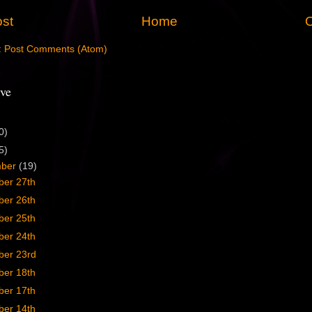
st
Home
O
:
Post Comments (Atom)
ve
0)
5)
mber
(19)
er 27th
er 26th
er 25th
er 24th
er 23rd
er 18th
er 17th
er 14th