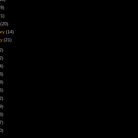
19)
21)
h
(20)
ary
(14)
ry
(21)
2)
2)
4)
3)
9)
6)
2)
9)
3)
7)
0)