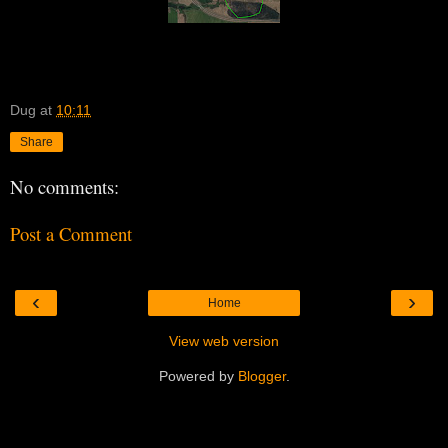
Dug
at
10:11
Share
No comments:
Post a Comment
‹
›
Home
View web version
Powered by
Blogger
.