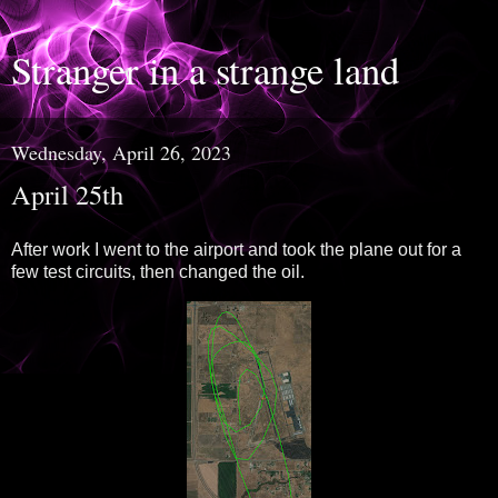
Stranger in a strange land
Wednesday, April 26, 2023
April 25th
After work I went to the airport and took the plane out for a
few test circuits, then changed the oil.