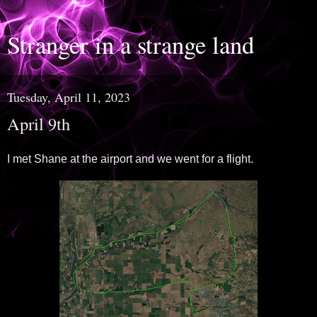
Stranger in a strange land
Tuesday, April 11, 2023
April 9th
I met Shane at the airport and we went for a flight.