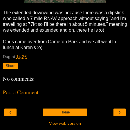
The extended downwind was because there was a dipstick
who called a 7 mile RNAV approach without saying "and I'm
travelling at 77kt so I'll be there in about 5 minutes," meaning
we extended and extended and oh, there he is :o(
Chris came over from Cameron Park and we all went to
lunch at Karen's :o)
Dug
at
14:26
Share
No comments:
Post a Comment
‹
›
Home
View web version