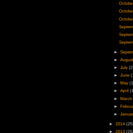
Octobe
Octobe
October
Septem
Septem
Septem
►
Septe
►
Augus
►
July
(2
►
June
(
►
May
(
►
April
(
►
Marc
►
Febru
►
Janua
►
2014
(25
►
2013
(25