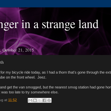
nger in a strange land
 October 21, 2015
th
o for my bicycle ride today, as I had a thorn that's gone through the ext
tube on the front wheel. Jeez.
y and get the van smogged, but the nearest smog station had gone ho
t was too late to try somewhere else.
ug
at
11:52