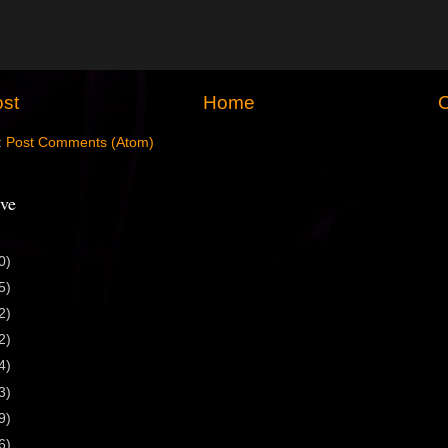
st
Home
O
:
Post Comments (Atom)
ve
0)
5)
2)
2)
4)
3)
9)
6)