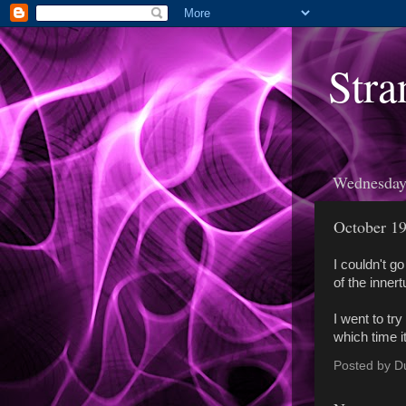
Stra
Wednesday,
October 19
I couldn't g
of the inner
I went to tr
which time i
Posted by
D