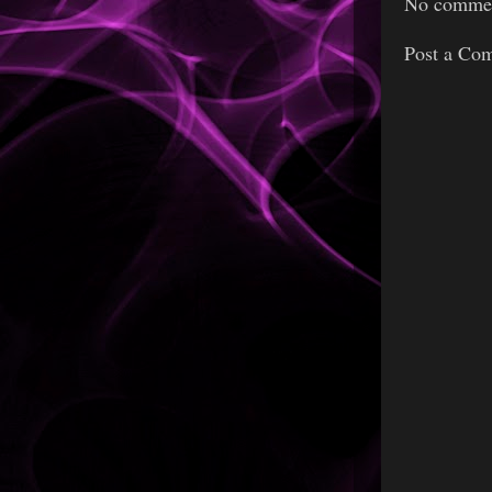
No commen
Post a Co