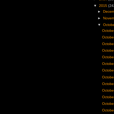
▼
2015
(24
►
Dece
►
Nove
▼
Octob
Octobe
Octobe
Octobe
Octobe
Octobe
Octobe
Octobe
Octobe
Octobe
Octobe
Octobe
Octobe
Octobe