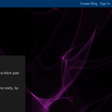
ra-thick part
me early, by