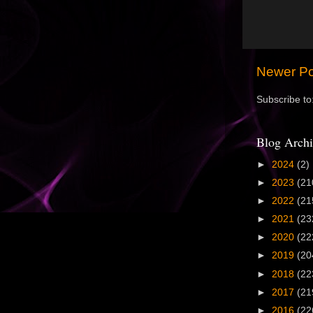
Newer Po
Subscribe to
Blog Archi
►
2024
(2)
►
2023
(21
►
2022
(21
►
2021
(23
►
2020
(22
►
2019
(20
►
2018
(22
►
2017
(21
►
2016
(22