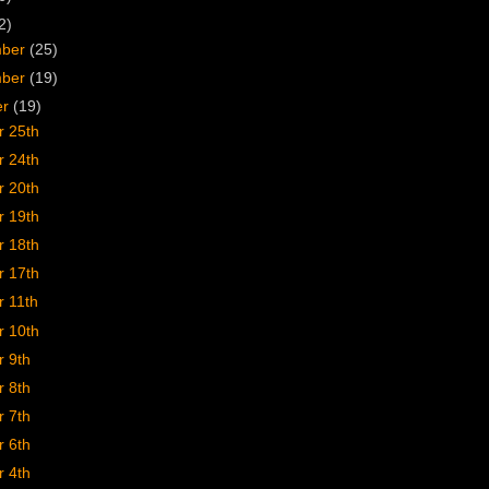
2)
mber
(25)
mber
(19)
er
(19)
r 25th
r 24th
r 20th
r 19th
r 18th
r 17th
r 11th
r 10th
r 9th
r 8th
r 7th
r 6th
r 4th