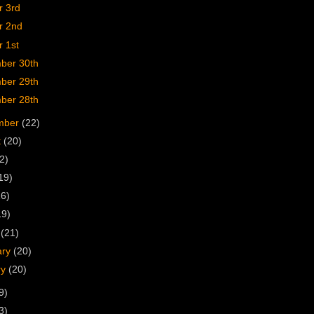
r 3rd
r 2nd
 1st
ber 30th
ber 29th
ber 28th
mber
(22)
t
(20)
2)
19)
16)
19)
h
(21)
ary
(20)
ry
(20)
9)
3)