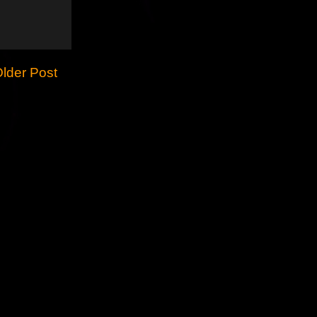
lder Post