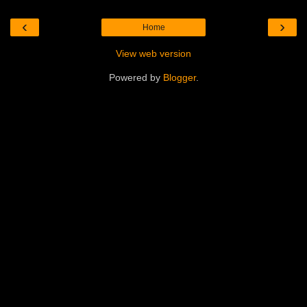
‹
›
Home
View web version
Powered by
Blogger
.