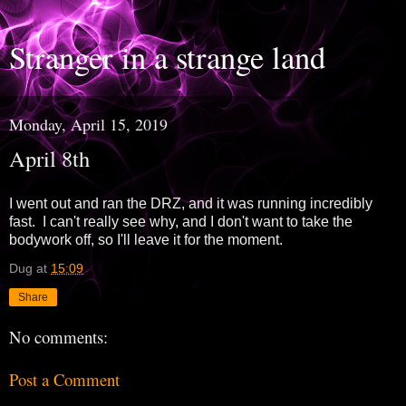
Stranger in a strange land
Monday, April 15, 2019
April 8th
I went out and ran the DRZ, and it was running incredibly
fast. I can't really see why, and I don't want to take the
bodywork off, so I'll leave it for the moment.
Dug
at
15:09
Share
No comments:
Post a Comment