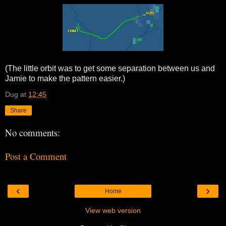
(The little orbit was to get some separation between us and
Jamie to make the pattern easier.)
Dug
at
12:45
Share
No comments:
Post a Comment
‹
›
Home
View web version