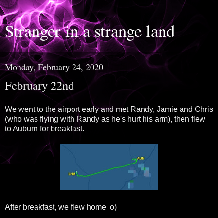
Stranger in a strange land
Monday, February 24, 2020
February 22nd
We went to the airport early and met Randy, Jamie and Chris
(who was flying with Randy as he's hurt his arm), then flew
to Auburn for breakfast.
After breakfast, we flew home :o)