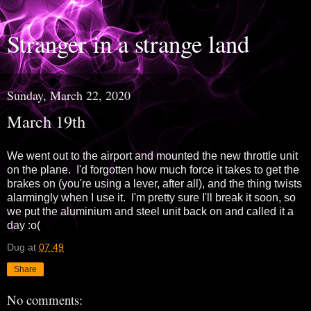
Stranger in a strange land
Sunday, March 22, 2020
March 19th
We went out to the airport and mounted the new throttle unit
on the plane. I'd forgotten how much force it takes to get the
brakes on (you're using a lever, after all), and the thing twists
alarmingly when I use it. I'm pretty sure I'll break it soon, so
we put the aluminium and steel unit back on and called it a
day :o(
Dug
at
07:49
Share
No comments: