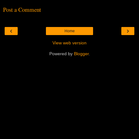
Post a Comment
‹
›
Home
View web version
Powered by
Blogger
.