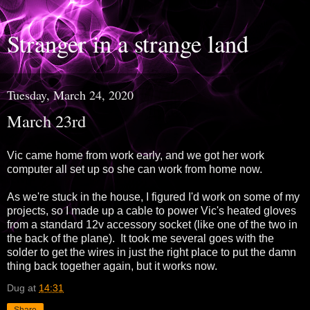
Stranger in a strange land
Tuesday, March 24, 2020
March 23rd
Vic came home from work early, and we got her work
computer all set up so she can work from home now.
As we're stuck in the house, I figured I'd work on some of my
projects, so I made up a cable to power Vic's heated gloves
from a standard 12v accessory socket (like one of the two in
the back of the plane). It took me several goes with the
solder to get the wires in just the right place to put the damn
thing back together again, but it works now.
Dug
at
14:31
Share