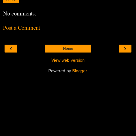
No comments:
Post a Comment
‹
›
Home
View web version
Powered by
Blogger
.