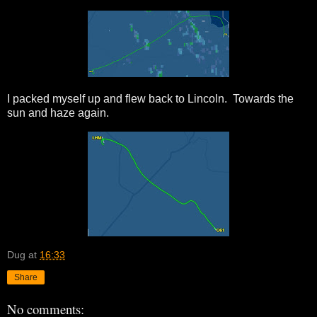
I packed myself up and flew back to Lincoln. Towards the
sun and haze again.
Dug
at
16:33
Share
No comments: