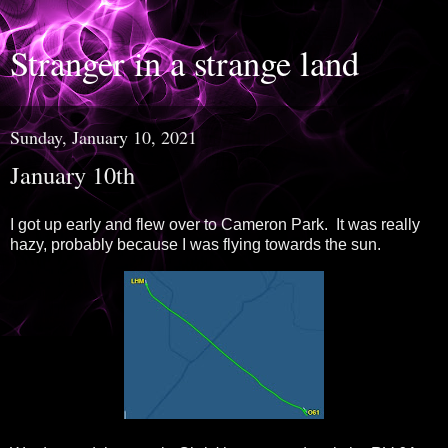
Stranger in a strange land
Sunday, January 10, 2021
January 10th
I got up early and flew over to Cameron Park. It was really
hazy, probably because I was flying towards the sun.