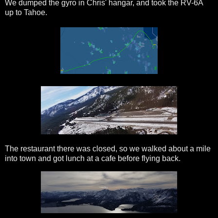
We dumped the gyro in Chris' hangar, and took the RV-6A
up to Tahoe.
The restaurant there was closed, so we walked about a mile
into town and got lunch at a cafe before flying back.