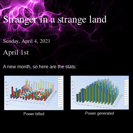
Stranger in a strange land
Sunday, April 4, 2021
April 1st
A new month, so here are the stats:
Power generated
Power billed