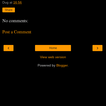
Dug
at
16:56
Share
No comments:
Post a Comment
‹
›
Home
View web version
Powered by
Blogger
.