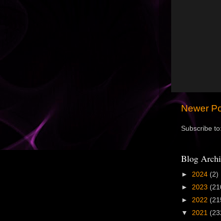
Newer Po
Subscribe to
Blog Archi
►
2024
(2)
►
2023
(21
►
2022
(21
▼
2021
(23