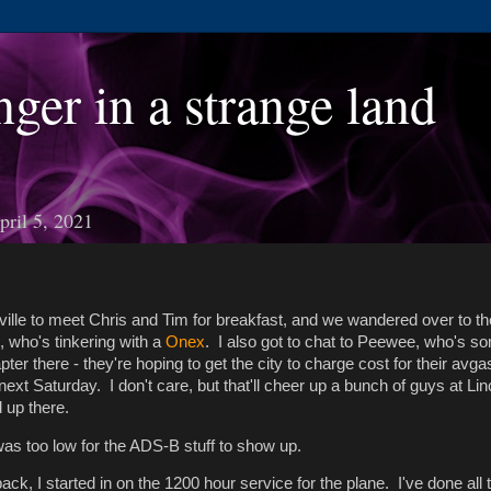
nger in a strange land
ril 5, 2021
oville to meet Chris and Tim for breakfast, and we wandered over to t
e, who's tinkering with a
Onex
. I also got to chat to Peewee, who's s
ter there - they're hoping to get the city to charge cost for their avga
next Saturday. I don't care, but that'll cheer up a bunch of guys at Li
 up there.
was too low for the ADS-B stuff to show up.
ack, I started in on the 1200 hour service for the plane. I've done all