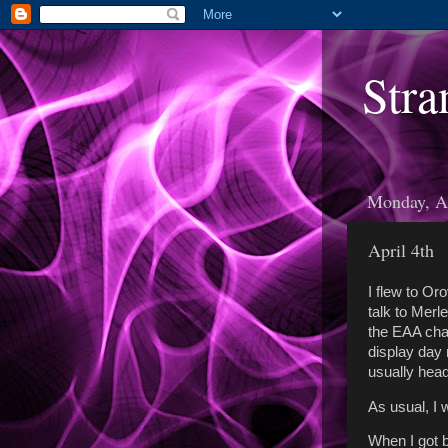
Stra
Monday, Ap
April 4th
I flew to Or
talk to Merl
the EAA chap
display day 
usually head
As usual, I 
When I got b