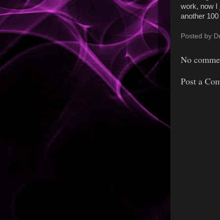
work, now I 
another 100
Posted by
D
No commen
Post a Co