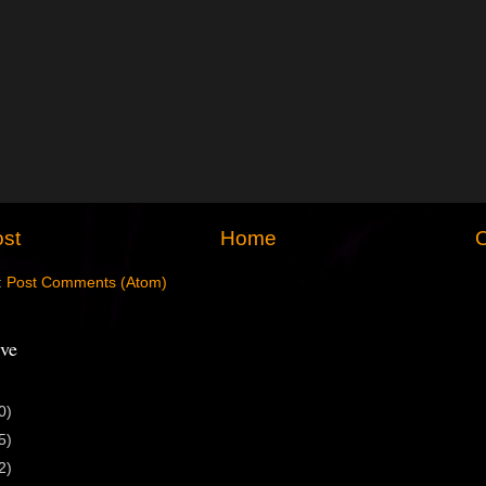
st
Home
O
:
Post Comments (Atom)
ve
0)
5)
2)