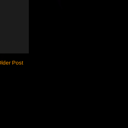
lder Post