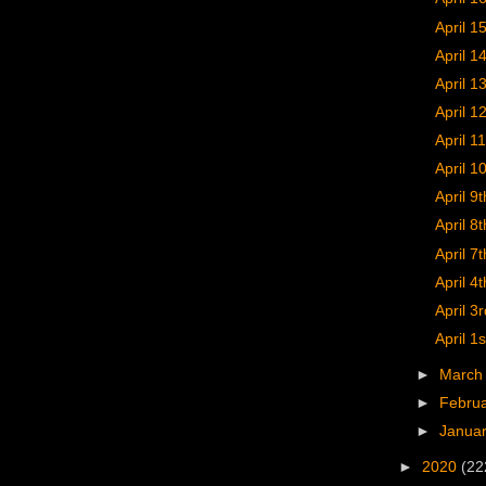
April 1
April 1
April 1
April 1
April 11
April 1
April 9t
April 8t
April 7t
April 4t
April 3r
April 1s
►
Marc
►
Febru
►
Janua
►
2020
(22