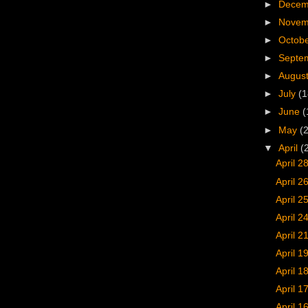
►
Dece
►
Nove
►
Octob
►
Septe
►
Augus
►
July
(1
►
June
(
►
May
(
▼
April
(
April 2
April 2
April 2
April 2
April 21
April 1
April 1
April 1
April 1