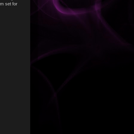
'm set for