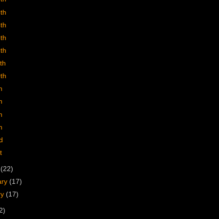
5th
4th
3th
2th
th
0th
h
h
h
h
d
t
h
(22)
ary
(17)
ry
(17)
2)