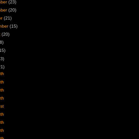
mber
(23)
mber
(20)
er
(21)
mber
(15)
t
(20)
8)
15)
23)
21)
8th
6th
5th
4th
st
9th
8th
7th
6th