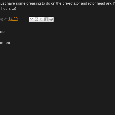
just have some greasing to do on the pre-rotator and rotor head and I
 hours :o)
ug
at
14:29
ts:
mment