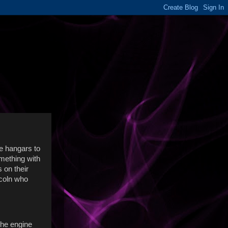
he hangars to
omething with
s on their
ncoln who
 the engine