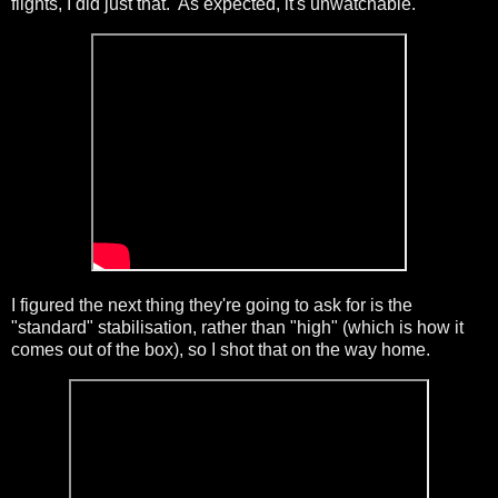
flights, I did just that. As expected, it's unwatchable.
I figured the next thing they're going to ask for is the
"standard" stabilisation, rather than "high" (which is how it
comes out of the box), so I shot that on the way home.