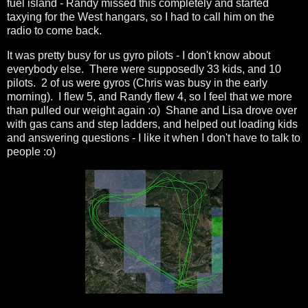
fuel island - Randy missed this completely and started
taxying for the West hangars, so I had to call him on the
radio to come back.
It was pretty busy for us gyro pilots - I don't know about
everybody else. There were supposedly 33 kids, and 10
pilots. 2 of us were gyros (Chris was busy in the early
morning). I flew 5, and Randy flew 4, so I feel that we more
than pulled our weight again :o) Shane and Lisa drove over
with gas cans and step ladders, and helped out loading kids
and answering questions - I like it when I don't have to talk to
people :o)