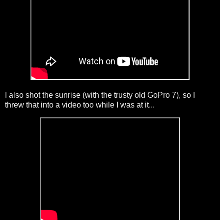
I also shot the sunrise (with the trusty old GoPro 7), so I
threw that into a video too while I was at it...