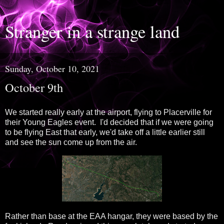
Stranger in a strange land
Sunday, October 10, 2021
October 9th
We started really early at the airport, flying to Placerville for
their Young Eagles event. I'd decided that if we were going
to be flying East that early, we'd take off a little earlier still
and see the sun come up from the air.
Rather than base at the EAA hangar, they were based by the