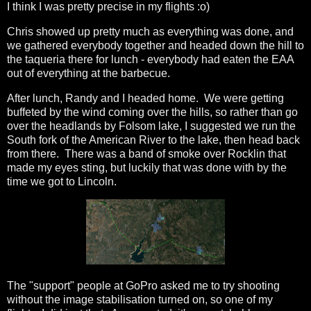
I think I was pretty precise in my flights :o)
Chris showed up pretty much as everything was done, and
we gathered everybody together and headed down the hill to
the taqueria there for lunch - everybody had eaten the EAA
out of everything at the barbecue.
After lunch, Randy and I headed home. We were getting
buffeted by the wind coming over the hills, so rather than go
over the headlands by Folsom lake, I suggested we run the
South fork of the American River to the lake, then head back
from there. There was a band of smoke over Rocklin that
made my eyes sting, but luckily that was done with by the
time we got to Lincoln.
The "support" people at GoPro asked me to try shooting
without the image stabilisation turned on, so one of my