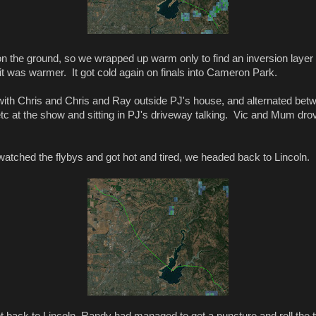
on the ground, so we wrapped up warm only to find an inversion layer
it was warmer. It got cold again on finals into Cameron Park.
ith Chris and Chris and Ray outside PJ's house, and alternated bet
etc at the show and sitting in PJ's driveway talking. Vic and Mum dr
tched the flybys and got hot and tired, we headed back to Lincoln.