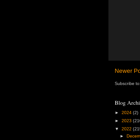
Newer Po
Subscribe to
Blog Archi
►
2024
(2)
►
2023
(21
▼
2022
(21
►
Dece