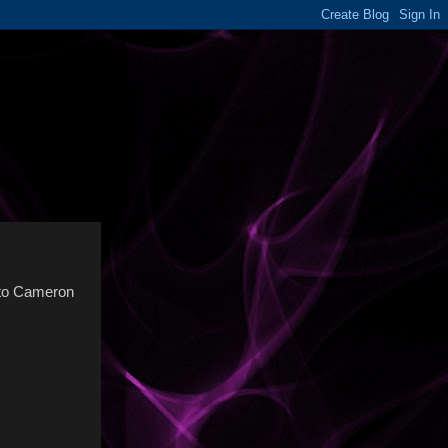
y to Cameron