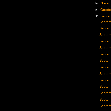
►
Nove
►
Octob
▼
Septe
Septem
Septem
Septem
Septem
Septem
Septem
Septem
Septem
Septem
Septem
Septem
Septem
Septem
Septem