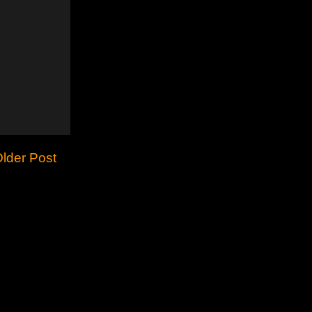
lder Post