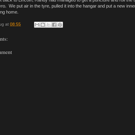
back to Lincoln, Randy had managed to get a puncture and roll the ty
yro. We put air in the tyre, pulled it into the hangar and put a new inne
ing home.
ug
at
08:55
ts:
mment