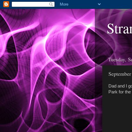
Stra
Tuesday, S
September
Dad and I go
Park for th