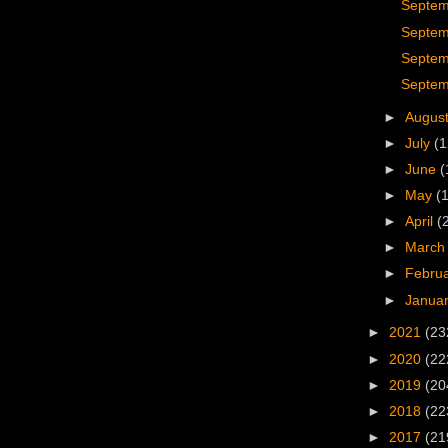
Septem
Septem
Septem
Septem
►
Augus
►
July
(1
►
June
(
►
May
(
►
April
(
►
Marc
►
Febru
►
Janua
►
2021
(23
►
2020
(22
►
2019
(20
►
2018
(22
►
2017
(21