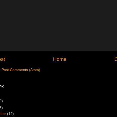
st
Home
O
:
Post Comments (Atom)
ve
0)
5)
mber
(19)