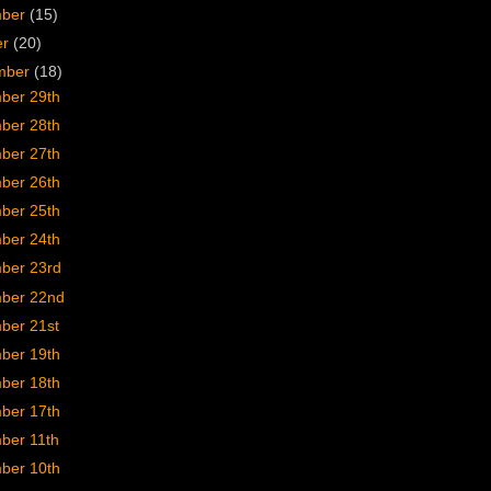
mber
(15)
er
(20)
mber
(18)
ber 29th
ber 28th
ber 27th
ber 26th
ber 25th
ber 24th
ber 23rd
ber 22nd
ber 21st
ber 19th
ber 18th
ber 17th
ber 11th
ber 10th