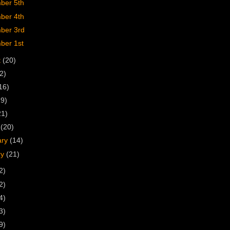
ber 5th
ber 4th
ber 3rd
ber 1st
t
(20)
2)
16)
19)
21)
h
(20)
ary
(14)
ry
(21)
2)
2)
4)
3)
9)