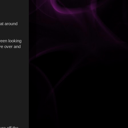
 at around
ween looking
ove over and