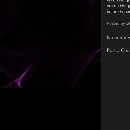
When we got 
rim on his g
before head
Posted by
D
No commen
Post a Co