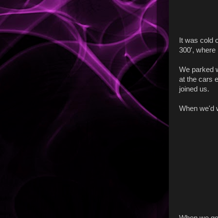
It was cold 
300', where 
We parked w
at the cars 
joined us.
When we'd wa