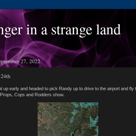
nger in a strange land
eptember 27, 2022
 24th
t up early and headed to pick Randy up to drive to the airport and fl
e Props, Cops and Rodders show.