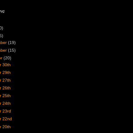
ve
0)
5)
mber
(19)
mber
(15)
er
(20)
r 30th
r 29th
r 27th
r 26th
r 25th
r 24th
r 23rd
r 22nd
r 20th