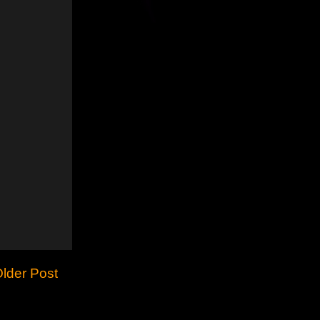
lder Post