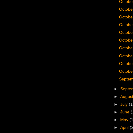
Octobe
Octobe
Octobe
Octobe
Octobe
Octobe
Octobe
Octobe
Octobe
October
Septem
►
Septe
►
Augus
►
July
(1
►
June
(
►
May
(
►
April
(