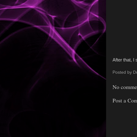
After that, 
Posted by
D
No commen
Post a Co