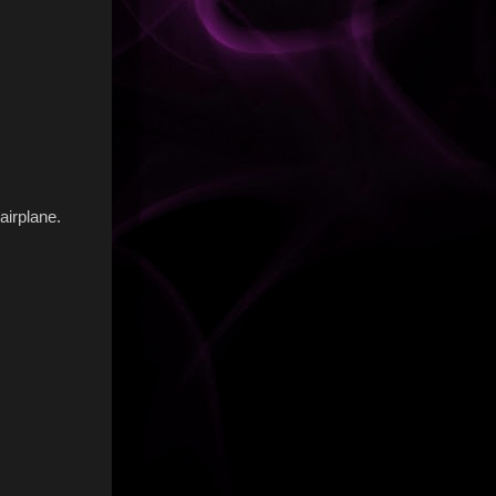
airplane.