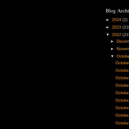
Blog Archi
►
2024
(2)
►
2023
(21
▼
2022
(21
►
Dece
►
Nove
▼
Octob
Octobe
Octobe
Octobe
Octobe
Octobe
Octobe
Octobe
Octobe
Octobe