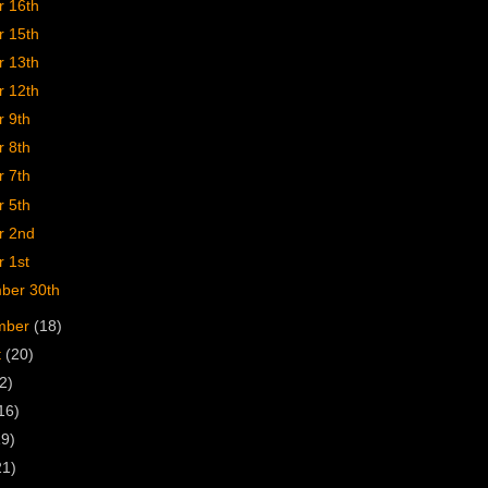
r 16th
r 15th
r 13th
r 12th
r 9th
r 8th
r 7th
r 5th
r 2nd
 1st
ber 30th
mber
(18)
t
(20)
2)
16)
19)
21)