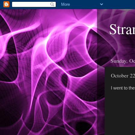
Stra
Sunday, Oc
October 2
I went to th