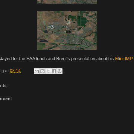
I stayed for the EAA lunch and Brent's presentation about his
Mini-IMP
ug
at
08:14
ts:
mment