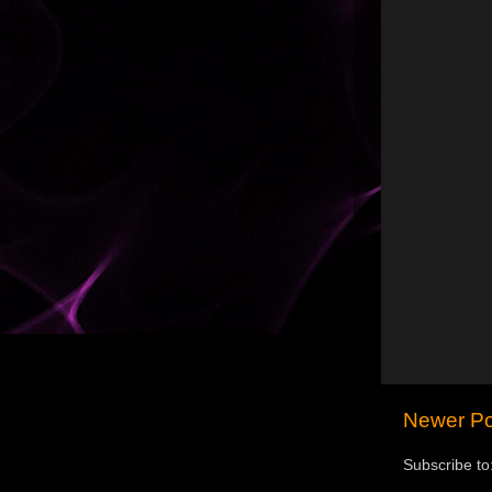
Newer Po
Subscribe to