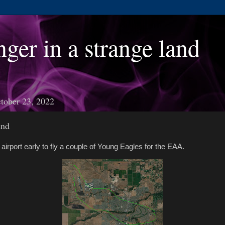
nger in a strange land
tober 23, 2022
2nd
e airport early to fly a couple of Young Eagles for the EAA.