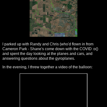
I parked up with Randy and Chris (who'd flown in from
Cameron Park - Shane's come down with the COVID :o()
and spent the day looking at the planes and cars, and
answering questions about the gyroplanes.
In the evening, I threw together a video of the balloon: