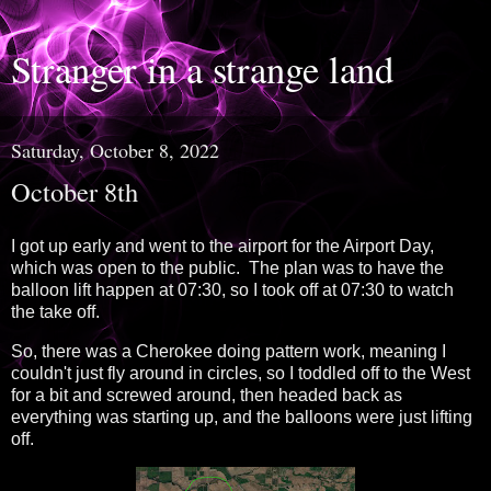
Stranger in a strange land
Saturday, October 8, 2022
October 8th
I got up early and went to the airport for the Airport Day,
which was open to the public. The plan was to have the
balloon lift happen at 07:30, so I took off at 07:30 to watch
the take off.
So, there was a Cherokee doing pattern work, meaning I
couldn't just fly around in circles, so I toddled off to the West
for a bit and screwed around, then headed back as
everything was starting up, and the balloons were just lifting
off.