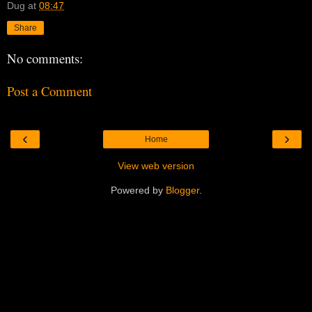
Dug
at
08:47
Share
No comments:
Post a Comment
‹
›
Home
View web version
Powered by
Blogger
.