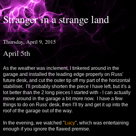
Stranger in a strange land
Thursday, April 9, 2015
April 5th
As the weather was inclement, I tinkered around in the
garage and installed the leading edge properly on Russ'
future desk, and cut the outer tip off my part of the horizontal
stabiliser. I'll probably shorten the piece I have left, but it's a
lot better than the 2 long pieces I started with - I can actually
move around in the garage a bit more now. I have a few
things to do on Russ' desk, then I'll try and get it up into the
roof of the garage out of the way.
In the evening, we watched "
Lucy
", which was entertaining
enough if you ignore the flawed premise.