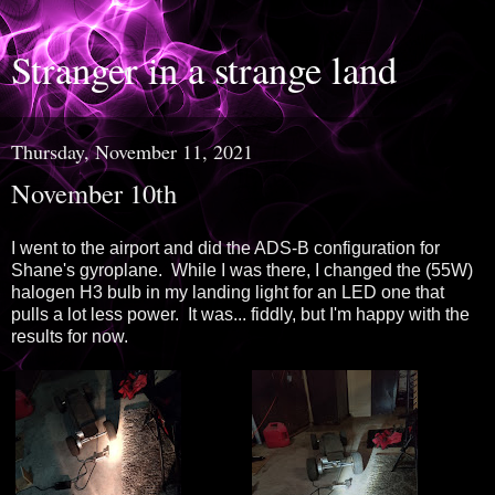
Stranger in a strange land
Thursday, November 11, 2021
November 10th
I went to the airport and did the ADS-B configuration for
Shane's gyroplane. While I was there, I changed the (55W)
halogen H3 bulb in my landing light for an LED one that
pulls a lot less power. It was... fiddly, but I'm happy with the
results for now.