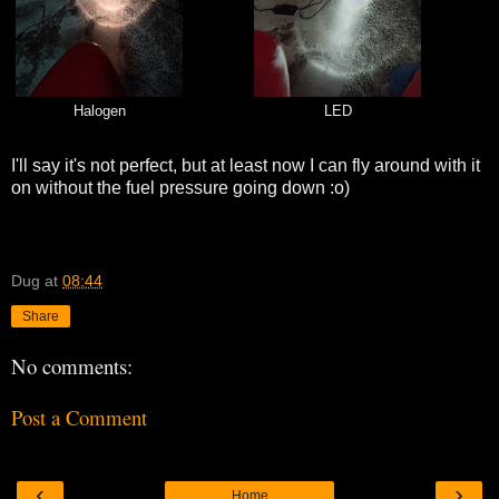
Halogen
LED
I'll say it's not perfect, but at least now I can fly around with it
on without the fuel pressure going down :o)
Dug
at
08:44
Share
No comments:
Post a Comment
‹
›
Home