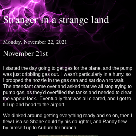
Stranger in a strange land
Monday, November 22, 2021
November 21st
I started the day going to get gas for the plane, and the pump
was just dribbling gas out. I wasn't particularly in a hurry, so
I propped the nozzle in the gas can and sat down to wait.
The attendant came over and asked that we all stop trying to
pump gas, as they'd overfilled the tanks and needed to clear
the vapour lock. Eventually that was all cleared, and I got to
fill up and head to the airport.
We dinked around getting everything ready and so on, then I
flew Lisa so Shane could fly his daughter, and Randy flew
by himself up to Auburn for brunch.