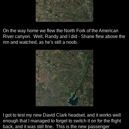
On the way home we flew the North Fork of the American
River canyon. Well, Randy and I did - Shane flew above the
rim and watched, as he's still a noob.
I got to test my new David Clark headset, and it works well
enough that I managed to forget to switch it on for the flight
back, and it was still fine. This is the new passenger