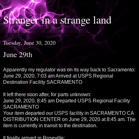
Stranger in a strange land
Tuesday, June 30, 2020
June 29th
Apparently my regulator was on its way back to Sacramento:
June 29, 2020, 7:03 am Arrived at USPS Regional
Destination Facility SACRAMENTO
It left there soon after, for parts unknown:
June 29, 2020, 8:45 am Departed USPS Regional Facility
SACRAMENTO
Your item departed our USPS facility in SACRAMENTO CA
DISTRIBUTION CENTER on June 29, 2020 at 8:45 am. The
item is currently in transit to the destination.
It finally arrived in Roseville: