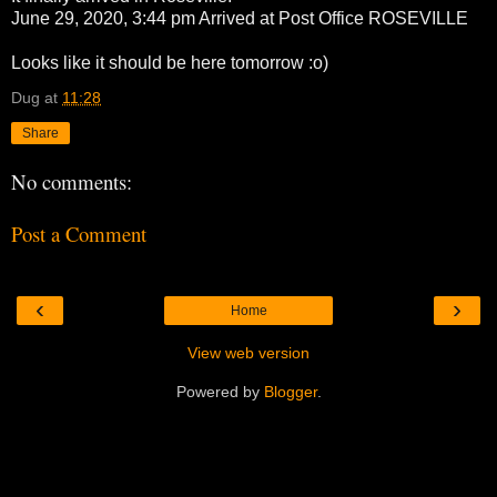
June 29, 2020, 3:44 pm Arrived at Post Office ROSEVILLE
Looks like it should be here tomorrow :o)
Dug
at
11:28
Share
No comments:
Post a Comment
‹
›
Home
View web version
Powered by
Blogger
.