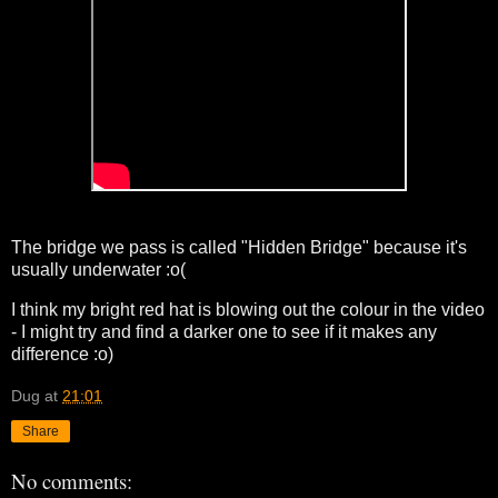
The bridge we pass is called "Hidden Bridge" because it's
usually underwater :o(
I think my bright red hat is blowing out the colour in the video
- I might try and find a darker one to see if it makes any
difference :o)
Dug
at
21:01
Share
No comments: