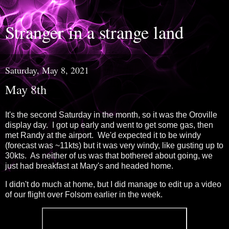
Stranger in a strange land
Saturday, May 8, 2021
May 8th
It's the second Saturday in the month, so it was the Oroville
display day. I got up early and went to get some gas, then
met Randy at the airport. We'd expected it to be windy
(forecast was ~11kts) but it was very windy, like gusting up to
30kts. As neither of us was that bothered about going, we
just had breakfast at Mary's and headed home.
I didn't do much at home, but I did manage to edit up a video
of our flight over Folsom earlier in the week.